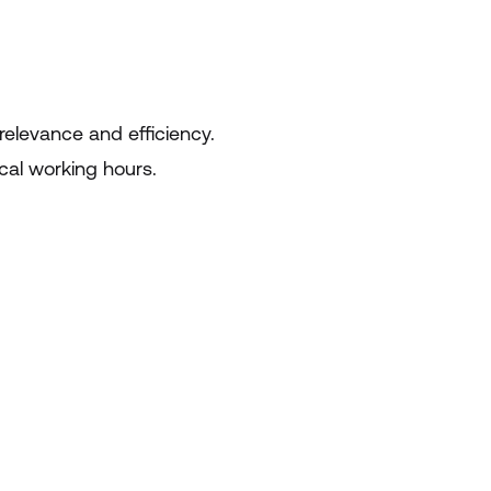
relevance and efficiency.
ocal working hours.