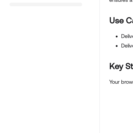
Use C
Deliv
Deliv
Key S
Your brow