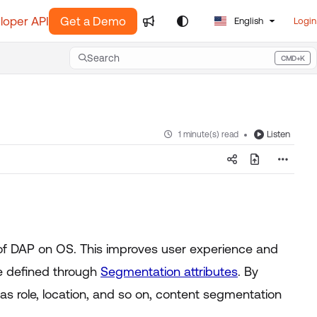
loper API
Get a Demo
English
Login
Search
CMD+K
Press CMD+K to open search
Listen
1 minute(s) read
 of DAP on OS. This improves user experience and
e defined through
Segmentation attributes
. By
s role, location, and so on, content segmentation