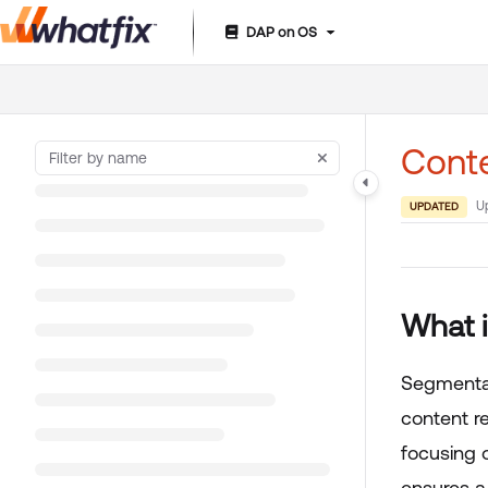
DAP on OS
Documentation Index
Fetch the complete documentation index at:
https://suppor
Use this file to discover all available pages before exploring 
Cont
U
UPDATED
What 
Segmentat
content r
focusing 
ensures a