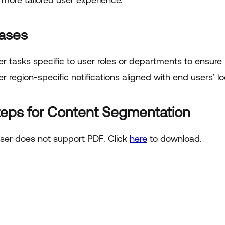
ases
er tasks specific to user roles or departments to ensure 
er region-specific notifications aligned with end users’ l
teps for Content Segmentation
ser does not support PDF. Click
here
to download.