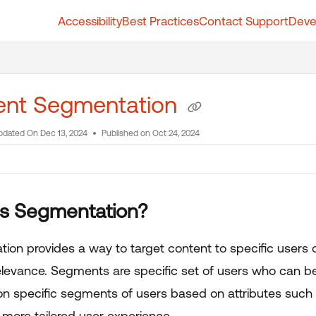
Accessibility
Best Practices
Contact Support
Deve
t.whatfix.com/llms.txt
further.
ent Segmentation
pdated On
Dec 13, 2024
Published on Oct 24, 2024
is Segmentation?
ion provides a way to target content to specific users
elevance. Segments are specific set of users who can b
on specific segments of users based on attributes such a
 more tailored user experience.