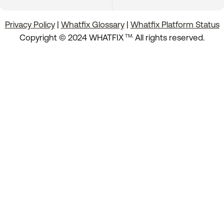
Privacy Policy
|
Whatfix Glossary
|
Whatfix Platform Status
.
Copyright © 2024 WHATFIX
All rights reserved.
TM