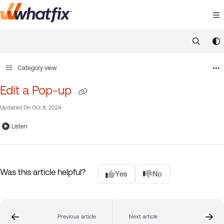
Documentation Index
Fetch the complete documentation index at:
https://suppor
Use this file to discover all available pages before exploring 
Category view
Edit a Pop-up
Updated On
Oct 8, 2024
Listen
Was this article helpful?
Yes
No
Previous article
Next article