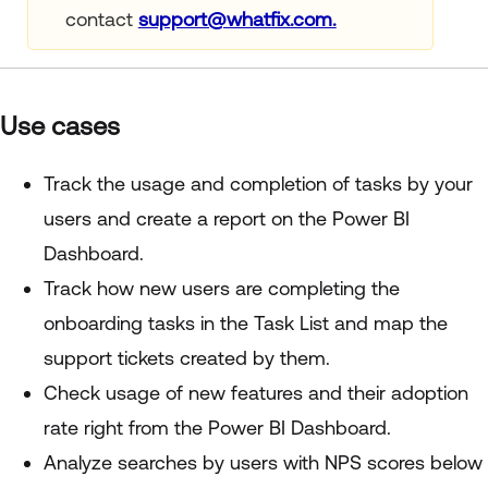
contact
support@whatfix.com.
Use cases
Track the usage and completion of tasks by your
users and create a report on the Power BI
Dashboard.
Track how new users are completing the
onboarding tasks in the Task List and map the
support tickets created by them.
Check usage of new features and their adoption
rate right from the Power BI Dashboard.
Analyze searches by users with NPS scores below