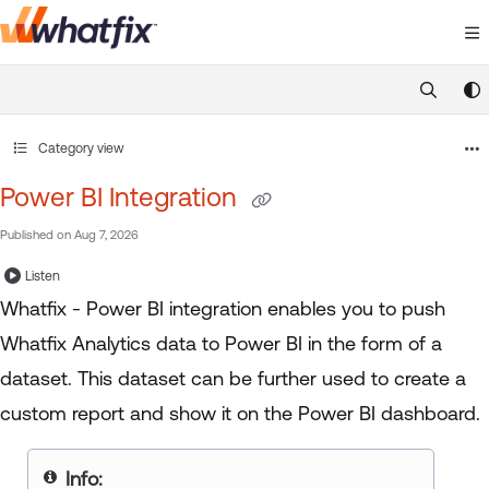
Documentation Index
Fetch the complete documentation index at:
https://suppor
Use this file to discover all available pages before exploring 
Category view
Power BI Integration
Published on Aug 7, 2026
Listen
Whatfix - Power BI integration enables you to push
Whatfix Analytics data to Power BI in the form of a
dataset. This dataset can be further used to create a
custom report and show it on the Power BI dashboard.
Info: