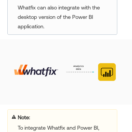
Whatfix can also integrate with the
desktop version of the Power BI
application.
Note:
To integrate Whatfix and Power BI,