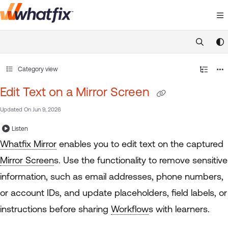
Documentation Index
Fetch the complete documentation index at:
https://suppor
Use this file to discover all available pages before exploring 
Category view
Edit Text on a Mirror Screen
Updated On
Jun 9, 2026
Listen
Whatfix Mirror
enables you to edit text on the captured
Mirror Screen
s. Use the functionality to remove sensitive
information, such as email addresses, phone numbers,
or account IDs, and update placeholders, field labels, or
instructions before sharing
Workflow
s with learners.