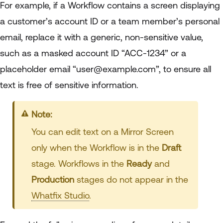
For example, if a Workflow contains a screen displaying
a customer’s account ID or a team member’s personal
email, replace it with a generic, non-sensitive value,
such as a masked account ID “ACC-1234” or a
placeholder email “user@example.com”, to ensure all
text is free of sensitive information.
Info:
You can edit text on a Mirror Screen
only when the Workflow is in the
Draft
stage. Workflows in the
Ready
and
Production
stages do not appear in the
Whatfix Studio
.