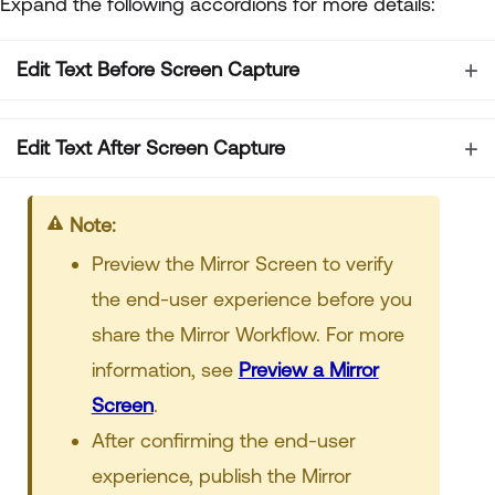
Expand the following accordions for more details:
Edit Text Before Screen Capture
Edit Text After Screen Capture
Note:
Preview the Mirror Screen to verify
the end-user experience before you
share the Mirror Workflow. For more
information, see
Preview a Mirror
Screen
.
After confirming the end-user
experience, publish the Mirror