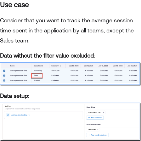
Use case
Consider that you want to track the average session
time spent in the application by all teams, except the
Sales team.
Data without the filter value excluded
:
Data setup
: