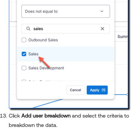
Click
Add user breakdown
and select the criteria to
breakdown the data.