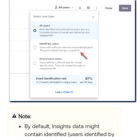
Note:
By default, Insights data might
contain identified (users identified by