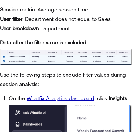
Session metric
: Average session time
User filter
: Department does not equal to Sales
User breakdown
: Department
Data after the filter value is excluded
:
Use the following steps to exclude filter values during
session analysis:
On the
Whatfix Analytics dashboard
, click
Insights
.