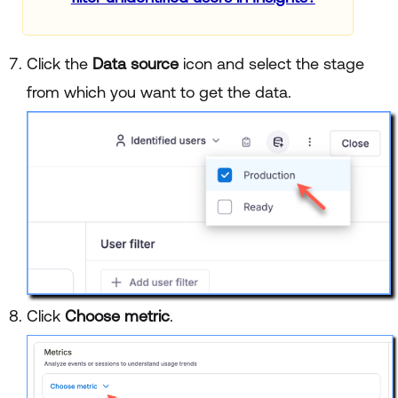
Click the
Data source
icon and select the stage
from which you want to get the data.
Click
Choose metric
.