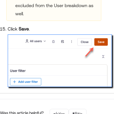
excluded from the User breakdown as
well.
Click
Save
.
Was this article helpful?
Yes
No