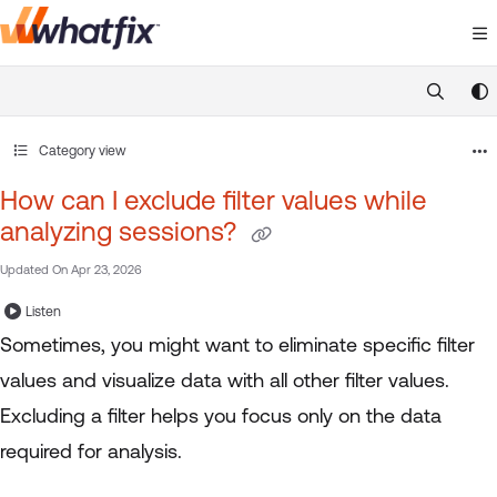
Documentation Index
Fetch the complete documentation index at:
https://suppor
Use this file to discover all available pages before exploring 
Category view
How can I exclude filter values while
analyzing sessions?
Updated On
Apr 23, 2026
Listen
Sometimes, you might want to eliminate specific filter
values and visualize data with all other filter values.
Excluding a filter helps you focus only on the data
required for analysis.