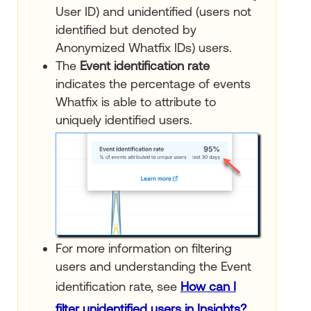
User ID) and unidentified (users not
identified but denoted by
Anonymized Whatfix IDs) users.
The
Event identification rate
indicates the percentage of events
Whatfix is able to attribute to
uniquely identified users.
For more information on filtering
users and understanding the Event
identification rate, see
How can I
filter unidentified users in Insights?