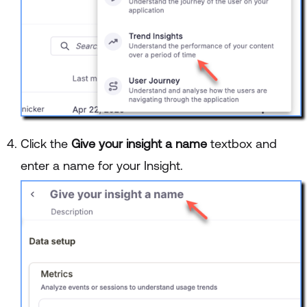
Click the
Give your insight a name
textbox and
enter a name for your Insight.