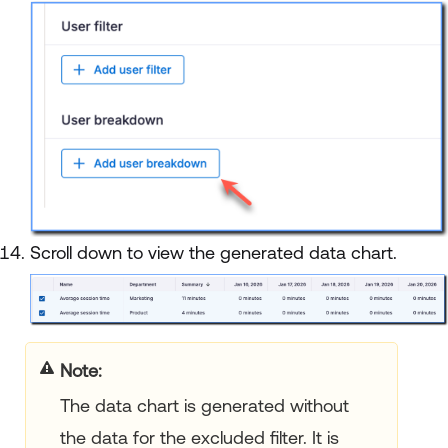
Scroll down to view the generated data chart.
Note:
The data chart is generated without
the data for the excluded filter. It is