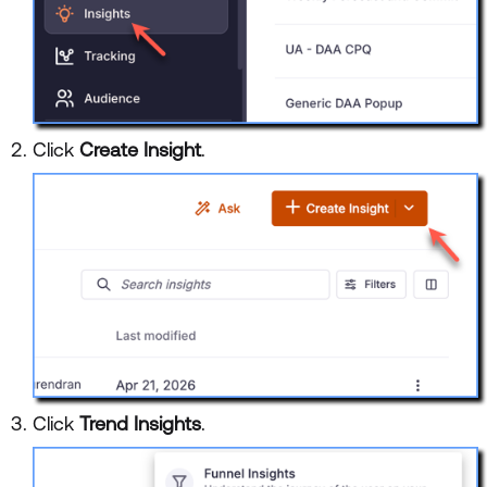
Click
Create Insight
.
Click
Trend Insights
.