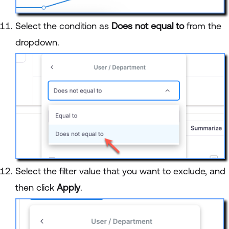
Select the condition as
Does not equal to
from the
dropdown.
Select the filter value that you want to exclude, and
then click
Apply
.