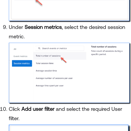
Under
Session metrics
, select the desired session
metric.
Click
Add user filter
and select the required User
filter.