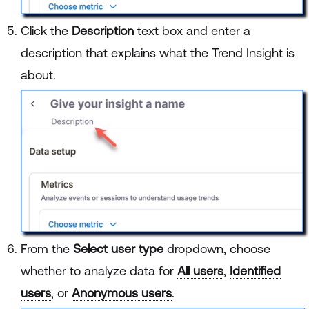
Click the
Description
text box and enter a
description that explains what the Trend Insight is
about.
From the
Select user type
dropdown, choose
whether to analyze data for
All users
,
Identified
users
, or
Anonymous users
.