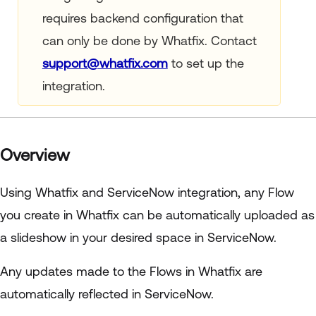
requires backend configuration that
can only be done by Whatfix. Contact
support@whatfix.com
to set up the
integration.
Overview
Using Whatfix and ServiceNow integration, any Flow
you create in Whatfix can be automatically uploaded as
a slideshow in your desired space in ServiceNow.
Any updates made to the Flows in Whatfix are
automatically reflected in ServiceNow.