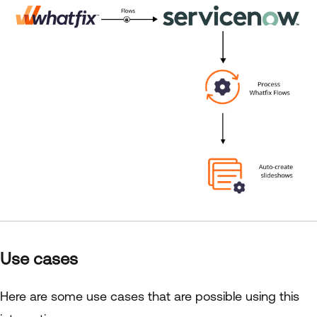
Use cases
Here are some use cases that are possible using this