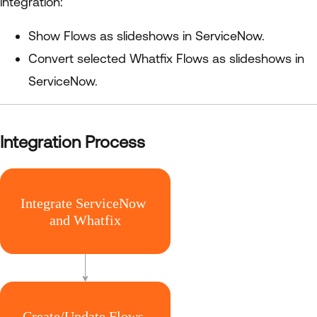
integration:
Show Flows as slideshows in ServiceNow.
Convert selected Whatfix Flows as slideshows in
ServiceNow.
Integration Process