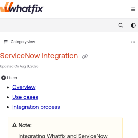
Documentation Index
Fetch the complete documentation index at:
https://suppor
Use this file to discover all available pages before exploring 
Category view
ServiceNow Integration
Updated On
Aug 6, 2026
Listen
Overview
Use cases
Integration process
Note:
Integrating Whatfix and ServiceNow