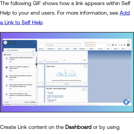
The following GIF shows how a link appears within Self
Help to your end users. For more information, see
Add
a Link to Self Help
.
Create Link content on the
Dashboard
or by using