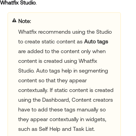
Whatfix Studio
.
your title goes here
Whatfix recommends using the Studio
to create static content as
Auto tags
are added to the content only when
content is created using Whatfix
Studio. Auto tags help in segmenting
content so that they appear
contextually. If static content is created
using the Dashboard, Content creators
have to add these tags manually so
they appear contextually in widgets,
such as Self Help and Task List.