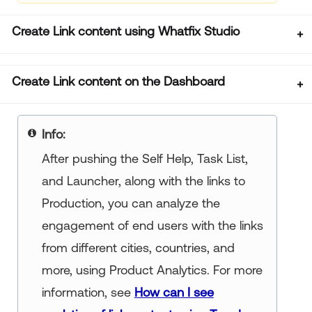
Create Link content using Whatfix Studio
Create Link content on the Dashboard
Info:
After pushing the Self Help, Task List,
and Launcher, along with the links to
Production, you can analyze the
engagement of end users with the links
from different cities, countries, and
more, using Product Analytics. For more
information, see
How can I see