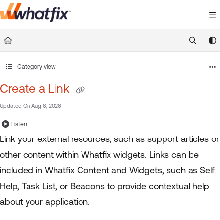
Documentation Index
Fetch the complete documentation index at:
https://suppor
Use this file to discover all available pages before exploring 
Category view
Create a Link
Updated On
Aug 6, 2026
Listen
Link your external resources, such as support articles or
other content within Whatfix widgets. Links can be
included in Whatfix Content and Widgets, such as Self
Help, Task List, or Beacons to provide contextual help
about your application.