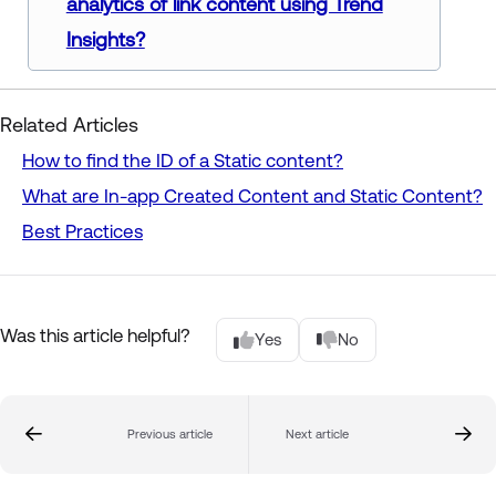
analytics of link content using Trend
Insights?
Related Articles
How to find the ID of a Static content?
What are In-app Created Content and Static Content?
Best Practices
Was this article helpful?
Yes
No
Previous article
Next article