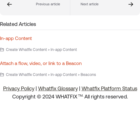
Previous article
Next article
Related Articles
In-app Content
Create Whatfix Content > In-app Content
Attach a flow, video, or link to a Beacon
Create Whatfix Content > In-app Content > Beacons
Privacy Policy
|
Whatfix Glossary
|
Whatfix Platform Status
.
Copyright © 2024 WHATFIX
All rights reserved.
TM