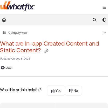
Documentation Index
Fetch the complete documentation index at:
https://suppor
Use this file to discover all available pages before exploring 
Category view
What are In-app Created Content and
Static Content?
Updated On
Sep 8, 2024
Listen
Was this article helpful?
Yes
No