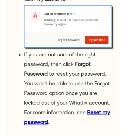
If you are not sure of the right
password, then click
Forgot
Password
to reset your password.
You won't be able to use the Forgot
Password option once you are
locked out of your Whatfix account.
For more information, see
Reset my
password
.