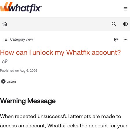
Documentation Index
Fetch the complete documentation index at:
https://suppor
Use this file to discover all available pages before exploring 
Category view
How can I unlock my Whatfix account?
Published on Aug 6, 2026
Listen
Warning Message
When repeated unsuccessful attempts are made to
access an account, Whatfix locks the account for your