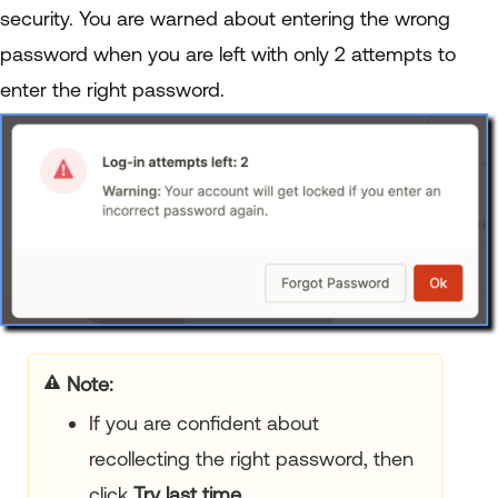
security. You are warned about entering the wrong
password when you are left with only 2 attempts to
enter the right password.
Note
If you are confident about
recollecting the right password, then
click
Try last time
.