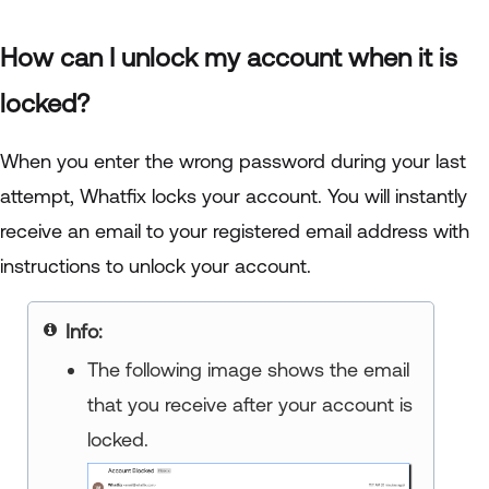
How can I unlock my account when it is
locked?
When you enter the wrong password during your last
attempt, Whatfix locks your account. You will instantly
receive an email to your registered email address with
instructions to unlock your account.
Info
The following image shows the email
that you receive after your account is
locked.