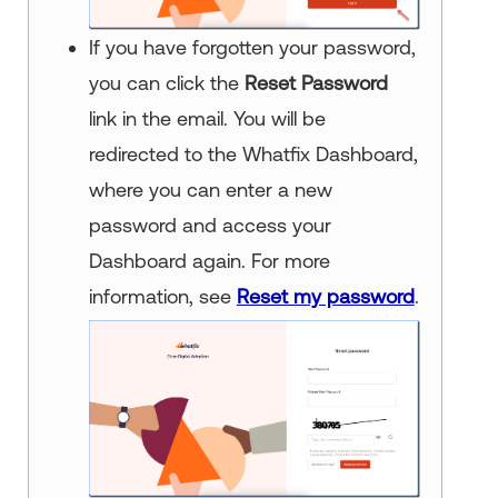
If you have forgotten your password,
you can click the
Reset Password
link in the email. You will be
redirected to the Whatfix Dashboard,
where you can enter a new
password and access your
Dashboard again. For more
information, see
Reset my password
.