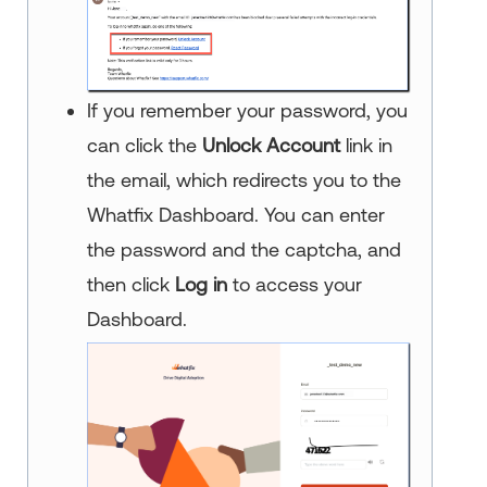
If you remember your password, you
can click the
Unlock Account
link in
the email, which redirects you to the
Whatfix Dashboard. You can enter
the password and the captcha, and
then click
Log in
to access your
Dashboard.