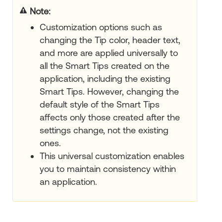
Note:
Customization options such as
changing the Tip color, header text,
and more are applied universally to
all the Smart Tips created on the
application, including the existing
Smart Tips. However, changing the
default style of the Smart Tips
affects only those created after the
settings change, not the existing
ones.
This universal customization enables
you to maintain consistency within
an application.