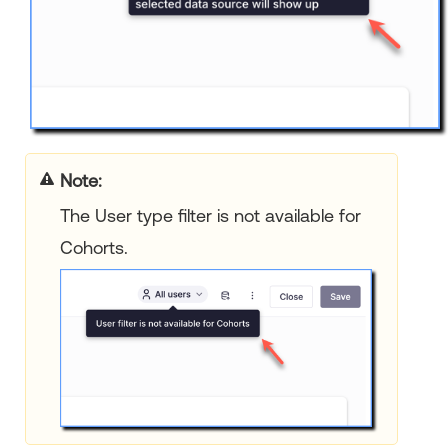
Note:
The User type filter is not available for
Cohorts.