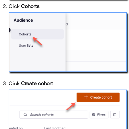
Click
Cohorts
.
Click
Create cohort
.