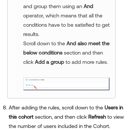
and group them using an
And
operator, which means that all the
conditions have to be satisfied to get
results.
Scroll down to the
And also meet the
below conditions
section and then
click
Add a group
to add more rules.
After adding the rules, scroll down to the
Users in
this cohort
section, and then click
Refresh
to view
the number of users included in the Cohort.