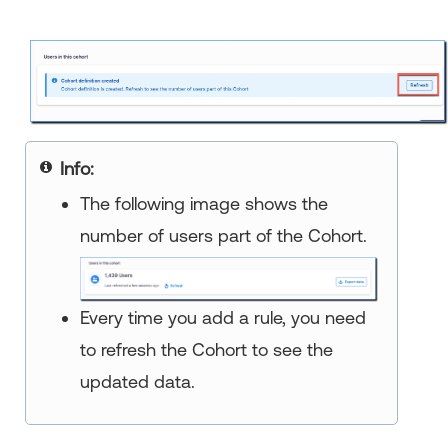
Info:
The following image shows the
number of users part of the Cohort.
Every time you add a rule, you need
to refresh the Cohort to see the
updated data.