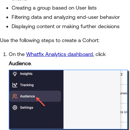
Creating a group based on User lists
Filtering data and analyzing end-user behavior
Displaying content or making further decisions
Use the following steps to create a Cohort:
On the
Whatfix Analytics dashboard
, click
Audience
.