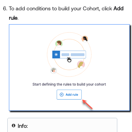
To add conditions to build your Cohort, click
Add
rule
.
Info: