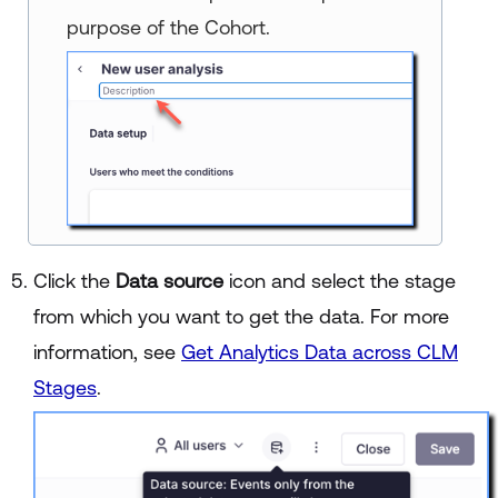
purpose of the Cohort.
Click the
Data source
icon and select the stage
from which you want to get the data. For more
information, see
Get Analytics Data across CLM
Stages
.