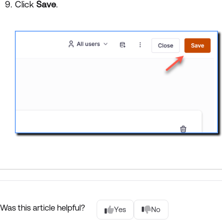
Click
Save
.
Was this article helpful?
Yes
No