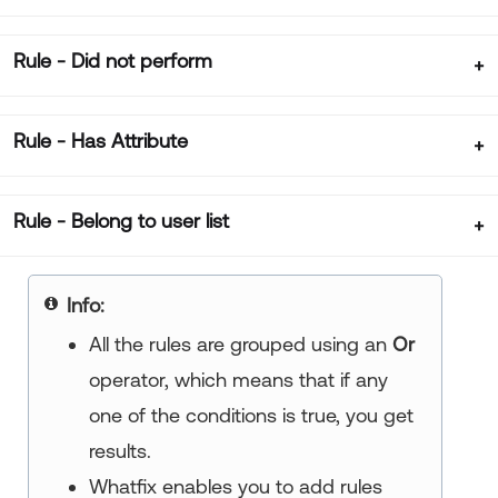
Rule - Did not perform
Rule - Has Attribute
Rule - Belong to user list
Info:
All the rules are grouped using an
Or
operator, which means that if any
one of the conditions is true, you get
results.
Whatfix enables you to add rules