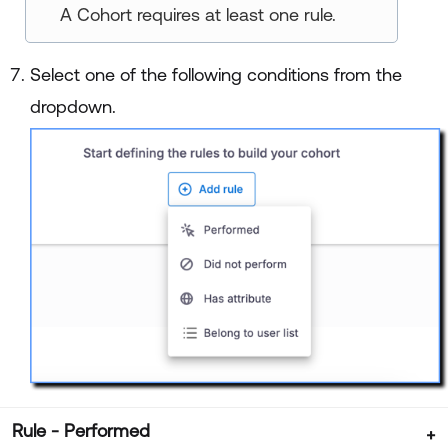
A Cohort requires at least one rule.
Select one of the following conditions from the
dropdown.
Rule - Performed