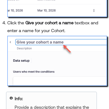
Click the
Give your cohort a name
textbox and
enter a name for your Cohort.
Info:
Provide a description that explains the