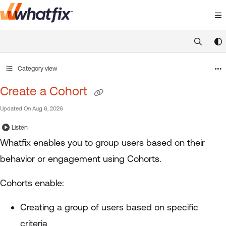
Documentation Index
Fetch the complete documentation index at:
https://suppor
Use this file to discover all available pages before exploring 
Category view
Create a Cohort
Updated On
Aug 6, 2026
Listen
Whatfix enables you to group users based on their
behavior or engagement using Cohorts.
Cohorts enable:
Creating a group of users based on specific
criteria