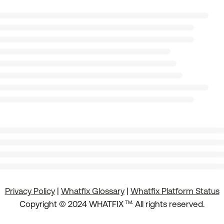
Privacy Policy
|
Whatfix Glossary
|
Whatfix Platform Status
.
Copyright © 2024 WHATFIX
All rights reserved.
TM