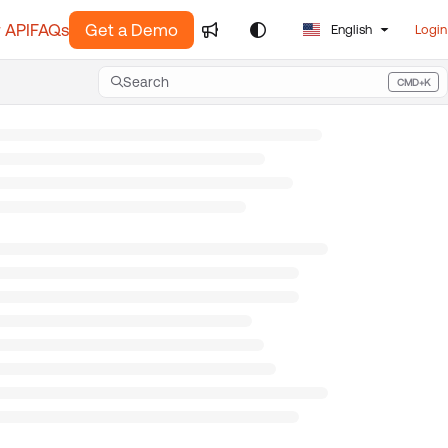
 API
FAQs
Get a Demo
English
Login
Search
CMD+K
Press CMD+K to open search