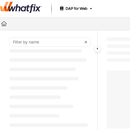
DAP for Web
Documentation Index
Fetch the complete documentation index at:
https://suppor
Use this file to discover all available pages before exploring 