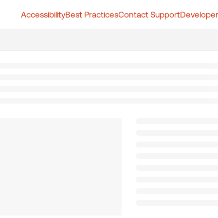
Accessibility
Best Practices
Contact Support
Developer
t.whatfix.com/llms.txt
further.