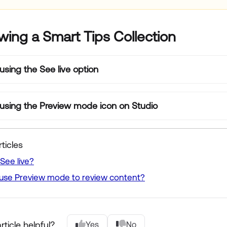
wing a Smart Tips Collection
using the See live option
using the Preview mode icon on Studio
ticles
See live?
use Preview mode to review content?
rticle helpful?
Yes
No