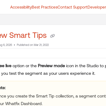
Accessibility
Best Practices
Contact Support
Developer
t.whatfix.com/llms.txt
further.
ew Smart Tips
g 6, 2026
Published on Mar 21, 2022
ee live
option or the
Preview mode
icon in the Studio to 
s you test the segment as your users experience it.
te:
ce you create the Smart Tip collection, a segment conta
ur Whatfix Dashboard.