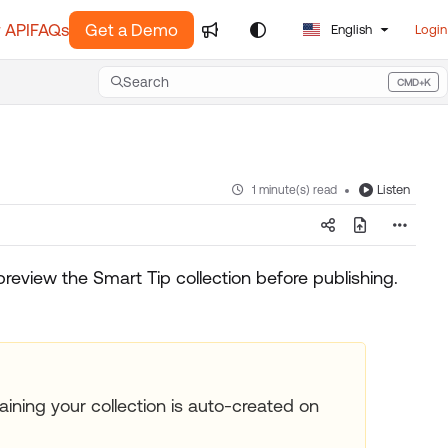
 API
FAQs
Get a Demo
English
Login
Search
CMD+K
Press CMD+K to open search
Listen
1 minute(s) read
preview the Smart Tip collection before publishing.
ining your collection is auto-created on