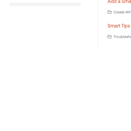
Add a Smart
Create Wha
Smart Tips
Troublesho