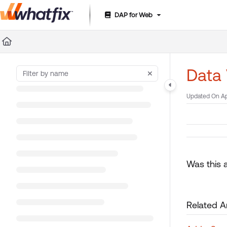
DAP for Web
Documentation Index
Fetch the complete documentation index at:
https://suppor
Use this file to discover all available pages before exploring 
Data 
Updated On
Ap
Was this a
Related Ar