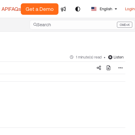
 API
FAQs
Get a Demo
English
Login
Search
CMD+K
Press CMD+K to open search
Listen
1 minute(s) read