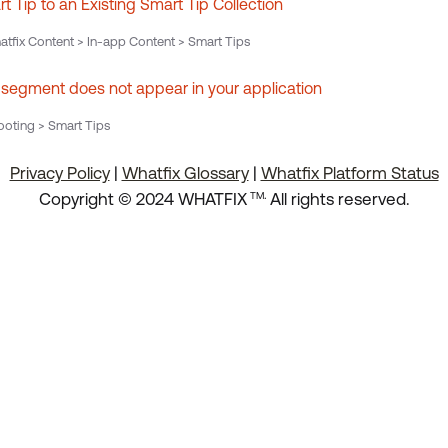
 Tip to an Existing Smart Tip Collection
tfix Content > In-app Content > Smart Tips
 segment does not appear in your application
oting > Smart Tips
Privacy Policy
|
Whatfix Glossary
|
Whatfix Platform Status
.
Copyright © 2024 WHATFIX
All rights reserved.
TM