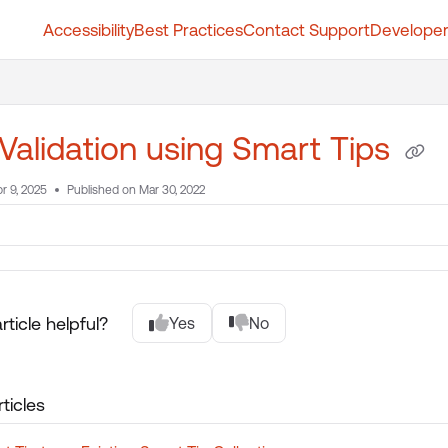
Accessibility
Best Practices
Contact Support
Developer
t.whatfix.com/llms.txt
further.
Validation using Smart Tips
r 9, 2025
Published on Mar 30, 2022
rticle helpful?
Yes
No
ticles