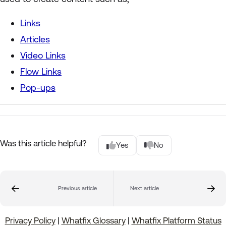
Links
Articles
Video Links
Flow Links
Pop-ups
Was this article helpful?
Yes
No
Previous article
Next article
Privacy Policy
|
Whatfix Glossary
|
Whatfix Platform Status