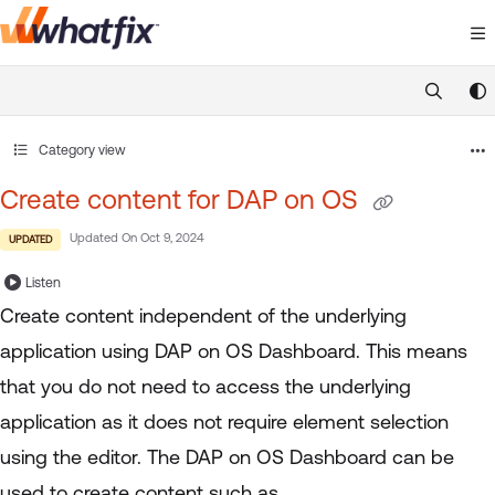
Documentation Index
Fetch the complete documentation index at:
https://suppor
Use this file to discover all available pages before exploring 
Category view
Create content for DAP on OS
Updated On
Oct 9, 2024
UPDATED
Listen
Create content independent of the underlying
application using DAP on OS Dashboard. This means
that you do not need to access the underlying
application as it does not require element selection
using the editor. The DAP on OS Dashboard can be
used to create content such as,