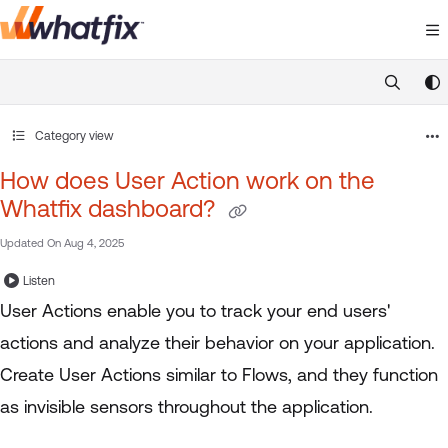
Documentation Index
Fetch the complete documentation index at:
https://suppor
Use this file to discover all available pages before exploring 
Category view
How does User Action work on the
Whatfix dashboard?
Updated On
Aug 4, 2025
Listen
User Actions enable you to track your end users'
actions and analyze their behavior on your application.
Create User Actions similar to Flows, and they function
as invisible sensors throughout the application.