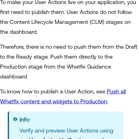
To make your User Actions live on your application, you
first need to publish them. User Actions do not follow
the Content Lifecycle Management (CLM) stages on
the dashboard.
Therefore, there is no need to push them from the Draft
to the Ready stage. Push them directly to the
Production stage from the Whatfix Guidance
dashboard.
To know how to publish a User Action, see
Push all
Whatfix content and widgets to Production
.
Info:
Verify and preview User Actions using