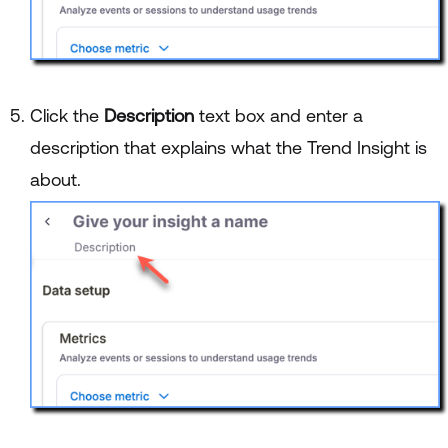
Click the
Description
text box and enter a
description that explains what the Trend Insight is
about.