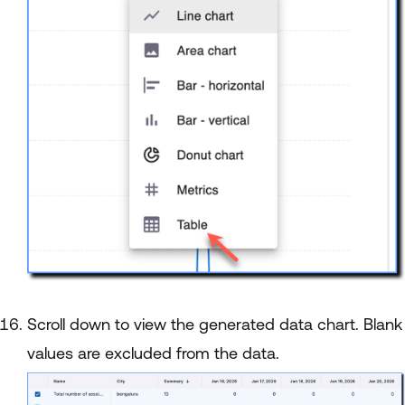
Scroll down to view the generated data chart. Blank
values are excluded from the data.