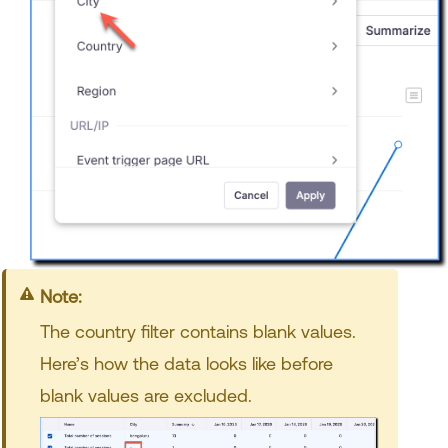
Note:
The country filter contains blank values.
Here’s how the data looks like before
blank values are excluded.