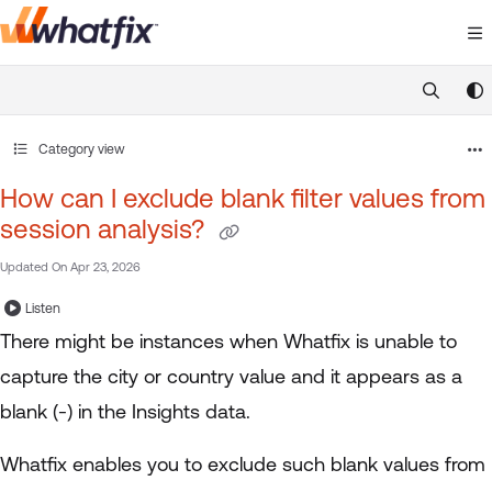
Documentation Index
Fetch the complete documentation index at:
https://suppor
Use this file to discover all available pages before exploring 
Category view
How can I exclude blank filter values from
session analysis?
Updated On
Apr 23, 2026
Listen
There might be instances when Whatfix is unable to
capture the city or country value and it appears as a
blank (-) in the Insights data.
Whatfix enables you to exclude such blank values from