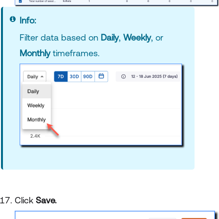
Info:
Filter data based on
Daily
,
Weekly
, or
Monthly
timeframes.
Click
Save.