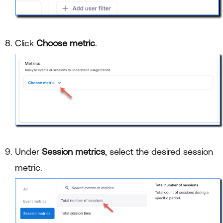
Click
Choose metric
.
Under
Session metrics
, select the desired session
metric.