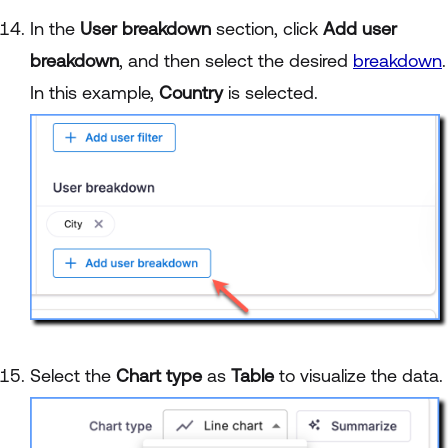
In the
User breakdown
section, click
Add user
breakdown
, and then select the desired
breakdown
.
In this example,
Country
is selected.
Select the
Chart type
as
Table
to visualize the data.