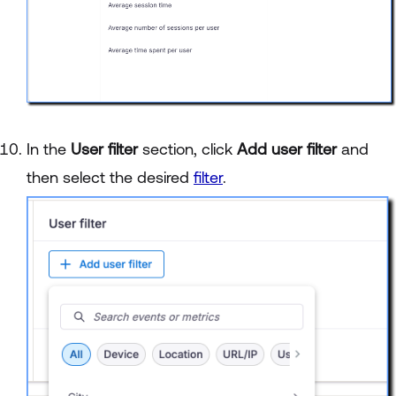
In the
User filter
section, click
Add user filter
and
then select the desired
filter
.