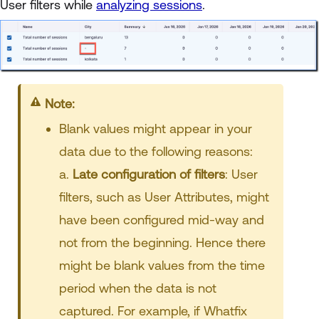
User filters while
analyzing sessions
.
Note:
Blank values might appear in your
data due to the following reasons:
a.
Late configuration of filters
: User
filters, such as User Attributes, might
have been configured mid-way and
not from the beginning. Hence there
might be blank values from the time
period when the data is not
captured. For example, if Whatfix