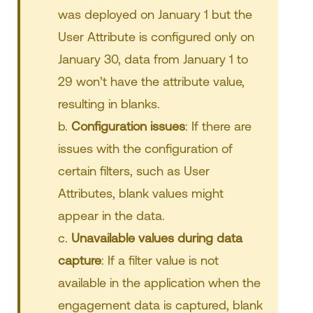
was deployed on January 1 but the
User Attribute is configured only on
January 30, data from January 1 to
29 won’t have the attribute value,
resulting in blanks.
b.
Configuration issues
: If there are
issues with the configuration of
certain filters, such as User
Attributes, blank values might
appear in the data.
c.
Unavailable values during data
capture
: If a filter value is not
available in the application when the
engagement data is captured, blank