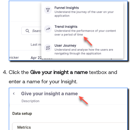
Click the
Give your insight a name
textbox and
enter a name for your Insight.