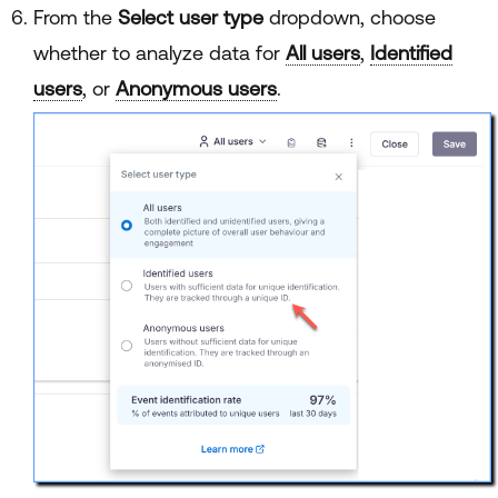
From the
Select user type
dropdown, choose
whether to analyze data for
All users
,
Identified
users
, or
Anonymous users
.