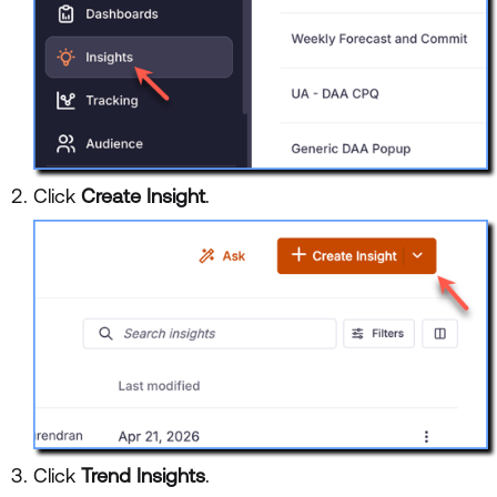
Click
Create Insight
.
Click
Trend Insights
.