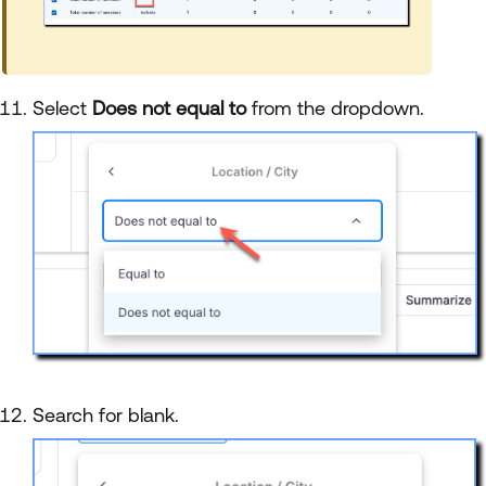
Select
Does not equal to
from the dropdown.
Search for blank.