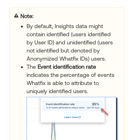
Note:
By default, Insights data might
contain identified (users identified
by User ID) and unidentified (users
not identified but denoted by
Anonymized Whatfix IDs) users.
The
Event identification rate
indicates the percentage of events
Whatfix is able to attribute to
uniquely identified users.