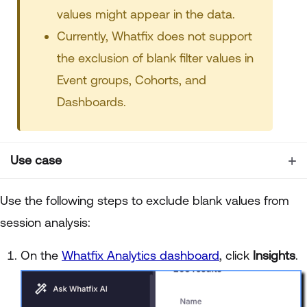
values might appear in the data.
Currently, Whatfix does not support
the exclusion of blank filter values in
Event groups, Cohorts, and
Dashboards.
Use case
Use the following steps to exclude blank values from
session analysis:
On the
Whatfix Analytics dashboard
, click
Insights
.