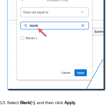
Select
Blank(-)
, and then click
Apply
.