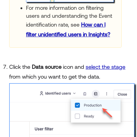
For more information on filtering
users and understanding the Event
identification rate, see
How can I
filter unidentified users in Insights?
Click the
Data source
icon and
select the stage
from which you want to get the data.