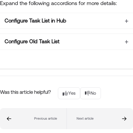
Expand the following accordions for more details:
Configure Task List in Hub
Configure Old Task List
Was this article helpful?
Yes
No
Previous article
Next article