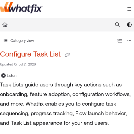
Documentation Index
Fetch the complete documentation index at:
https://suppor
Use this file to discover all available pages before exploring 
Category view
Configure Task List
Updated On
Jul 21, 2026
Listen
Task Lists guide users through key actions such as
onboarding, feature adoption, configuration workflows,
and more. Whatfix enables you to configure task
sequencing, progress tracking, Flow launch behavior,
and
Task List
appearance for your end users.