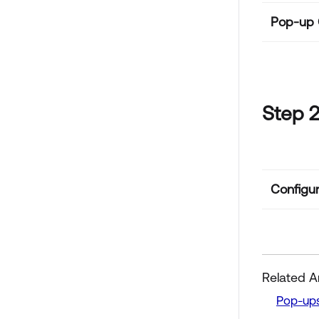
Pop-up C
Step 2
Configur
Related Ar
Pop-ups