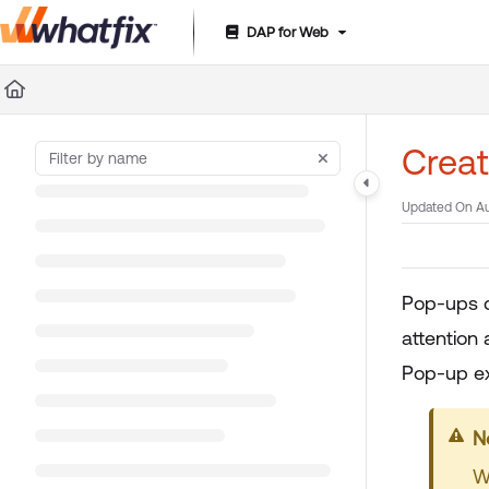
DAP for Web
Documentation Index
Fetch the complete documentation index at:
https://suppor
Use this file to discover all available pages before exploring 
Creat
Updated On
Au
Pop-ups c
attention 
Pop-up exp
Y
W