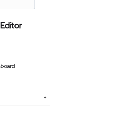
Editor
hboard