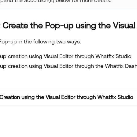
pand the accordion(s) below for more details.
: Create the Pop-up using the Visual 
Pop-up in the following two ways:
up creation using Visual Editor through Whatfix Studio
up creation using Visual Editor through the Whatfix Das
reation using the Visual Editor through Whatfix Studio