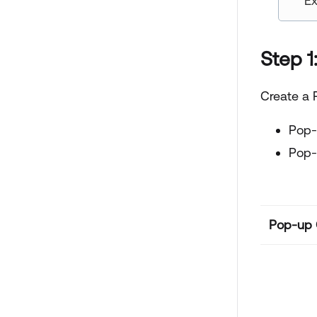
Ex
Step 1
Create a 
Pop-
Pop-
Pop-up C