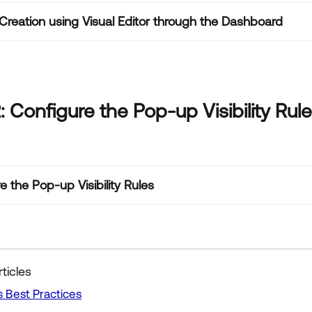
reation using Visual Editor through the Dashboard
: Configure the Pop-up Visibility Rul
e the Pop-up Visibility Rules
ticles
 Best Practices