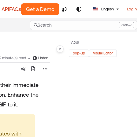
 API
FAQs
Get a Demo
English
Login
Search
CMD+K
Press CMD+K to open search
TAGS
pop-up
Visual Editor
Listen
2 minute(s) read
 their immediate
ion. Enhance the
F to it.
utes with