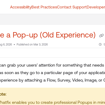
Accessibility
Best Practices
Contact Support
Developer
t.whatfix.com/llms.txt
further.
e a Pop-up (Old Experience)
g 6, 2026
Published on Mar 3, 2026
1
an grab your users' attention for something that needs
as soon as they go to a particular page of your applicat
erience by attaching a Flow, Survey, Video, Image, or GI
our title goes here
hatfix enables you to create professional Popups in min