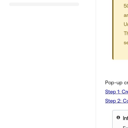
5
a
U
T
s
Pop-up cr
Step 1: Cr
Step 2: Co
In