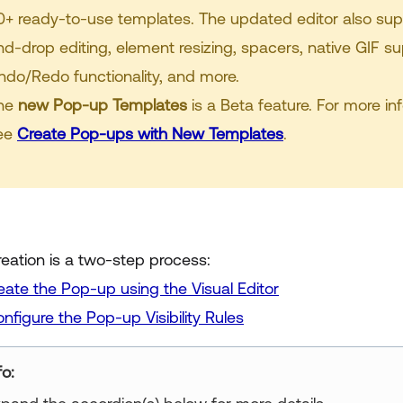
0+ ready-to-use templates. The updated editor also su
nd-drop editing, element resizing, spacers, native GIF su
ndo/Redo functionality, and more.
he
new Pop-up Templates
is a Beta feature. For more in
ee
Create Pop-ups with New Templates
.
eation is a two-step process:
eate the Pop-up using the Visual Editor
nfigure the Pop-up Visibility Rules
fo: