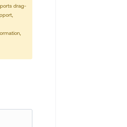
pports drag-
pport,
formation,