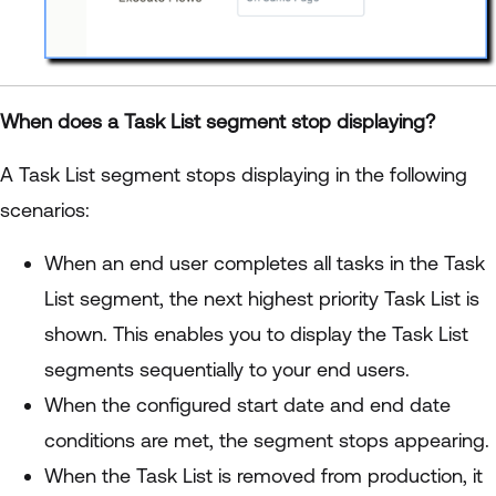
When does a Task List segment stop displaying?
A Task List segment stops displaying in the following
scenarios:
When an end user completes all tasks in the Task
List segment, the next highest priority Task List is
shown. This enables you to display the Task List
segments sequentially to your end users.
When the configured start date and end date
conditions are met, the segment stops appearing.
When the Task List is removed from production, it