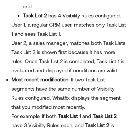
and
Task List 2
has 4 Visibility Rules configured.
User 1, a regular CRM user, matches only Task List
1 and sees Task List 1.
User 2, a sales manager, matches both Task Lists.
Task List 2 is shown first because it has more
rules. Once Task List 2 is completed, Task List 1 is
evaluated and displayed if conditions are valid.
Most recent modification:
If two Task List
segments have the same number of Visibility
Rules configured, Whatfix displays the segment
that you modified most recently.
For example, if both
Task List 1
and
Task List 2
have 3 Visibility Rules each, and
Task List 2
is