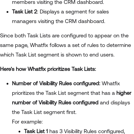
members visiting the CRM dashboard.
Task List 2
: Displays a segment for sales
managers visiting the CRM dashboard.
Since both Task Lists are configured to appear on the
same page, Whatfix follows a set of rules to determine
which Task List segment is shown to end users.
Here's how Whatfix prioritizes Task Lists:
Number of Visibility Rules configured:
Whatfix
prioritizes the Task List segment that has a
higher
number of Visibility Rules configured
and displays
the Task List segment first.
For example:
Task List 1
has 3 Visibility Rules configured,