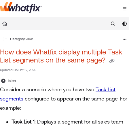
Documentation Index
Fetch the complete documentation index at:
https://suppor
Use this file to discover all available pages before exploring 
Category view
How does Whatfix display multiple Task
List segments on the same page?
Updated On
Oct 12, 2025
Listen
Consider a scenario where you have two
Task List
segments
configured to appear on the same page. For
example:
Task List 1
: Displays a segment for all sales team