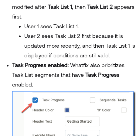
modified after
Task List 1
, then
Task List 2
appears
first.
User 1 sees Task List 1.
User 2 sees Task List 2 first because it is
updated more recently, and then Task List 1 is
displayed if conditions are still valid.
Task Progress enabled:
Whatfix also prioritizes
Task List segments that have
Task Progress
enabled.