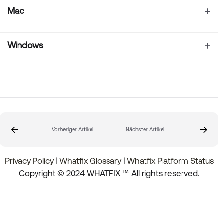
Mac
Windows
Vorheriger Artikel
Nächster Artikel
Privacy Policy
|
Whatfix Glossary
|
Whatfix Platform Status
.
Copyright © 2024 WHATFIX
All rights reserved.
TM