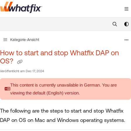
Documentation Index
Fetch the complete documentation index at:
https://suppor
Use this file to discover all available pages before exploring 
Kategorie-Ansicht
How to start and stop Whatfix DAP on
OS?
Veröffentlicht am Dec 17, 2024
This content is currently unavailable in German. You are
viewing the default (English)
version.
The following are the steps to start and stop Whatfix
DAP on OS on Mac and Windows operating systems.