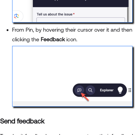
From Pin, by hovering their cursor over it and then
clicking the
Feedback
icon.
Send feedback