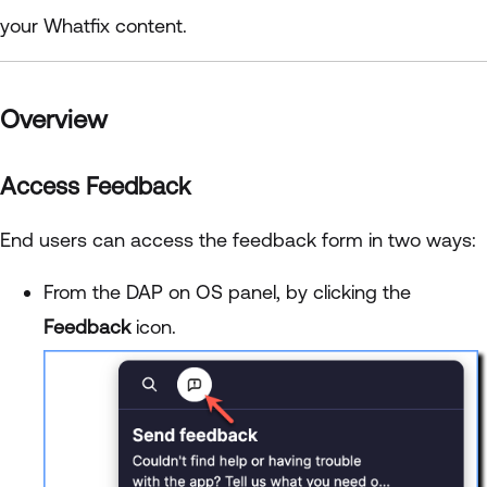
your Whatfix content.
Overview
Access Feedback
End users can access the feedback form in two ways:
From the DAP on OS panel, by clicking the
Feedback
icon.