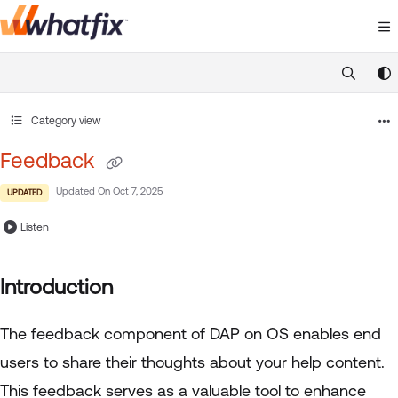
Documentation Index
Fetch the complete documentation index at:
https://suppor
Use this file to discover all available pages before exploring 
Category view
Feedback
Updated On
Oct 7, 2025
UPDATED
Listen
Introduction
The feedback component of DAP on OS enables end
users to share their thoughts about your help content.
This feedback serves as a valuable tool to enhance