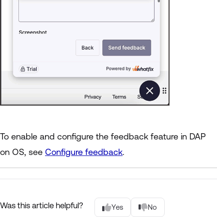
To enable and configure the feedback feature in DAP
on OS, see
Configure feedback
.
Was this article helpful?
Yes
No