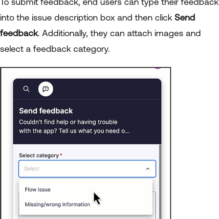
To submit feedback, end users can type their feedback
into the issue description box and then click
Send
feedback
. Additionally, they can attach images and
select a feedback category.