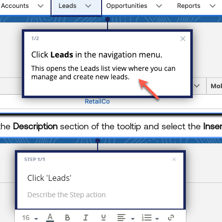
 the
Description
section of the tooltip and select the
Inse