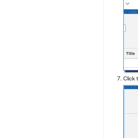
Click