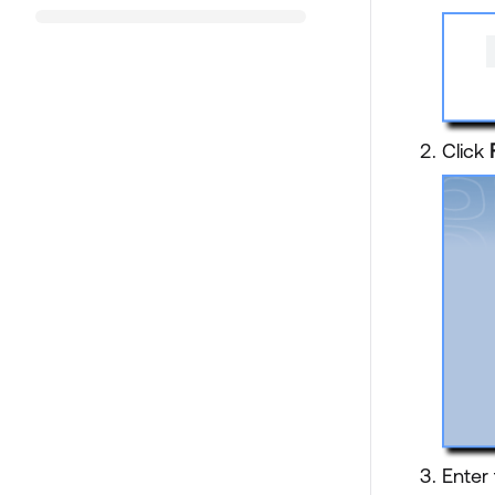
Click
Enter