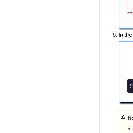
In the
No