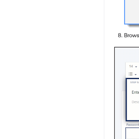
Brows