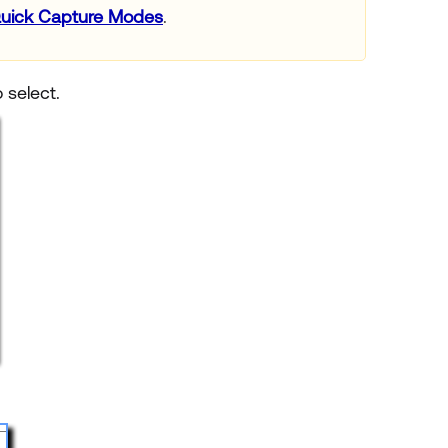
uick Capture Modes
.
 select.