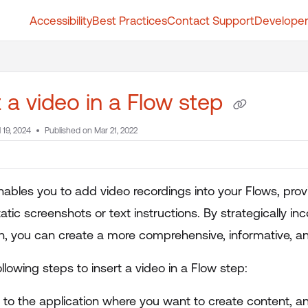
Accessibility
Best Practices
Contact Support
Developer
t.whatfix.com/llms.txt
further.
t a video in a Flow step
l 19, 2024
Published on Mar 21, 2022
nables you to add video recordings into your Flows, prov
tic screenshots or text instructions. By strategically in
on, you can create a more comprehensive, informative, an
llowing steps to insert a video in a Flow step:
n to the application where you want to create content, 