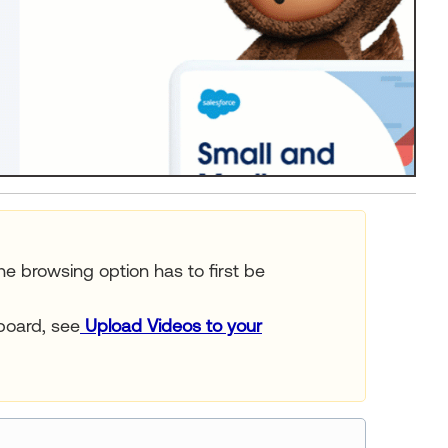
he browsing option has to first be
board, see
Upload Videos to your