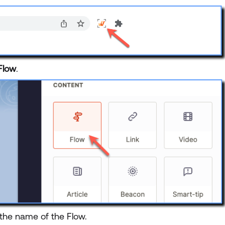
Flow
.
 the name of the Flow.