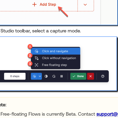
 Studio toolbar, select a capture mode.
te:
Free-floating Flows is currently Beta. Contact
support@