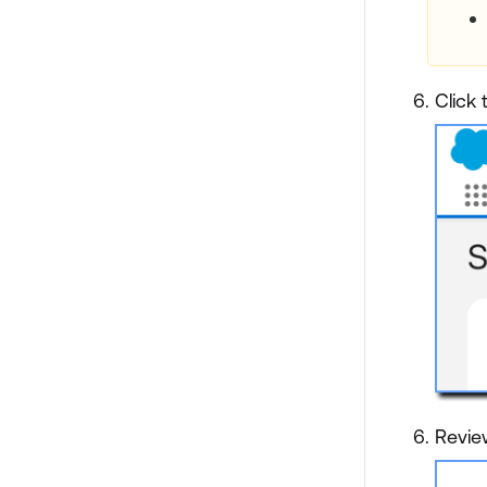
Click
Revie