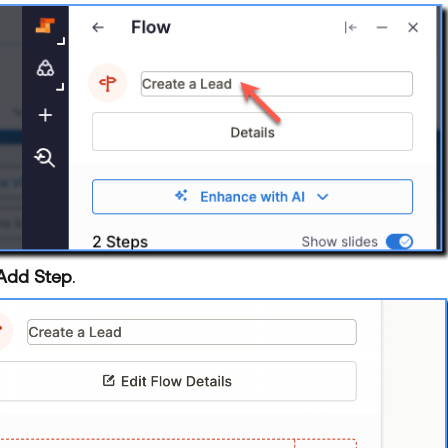
Add Step
.