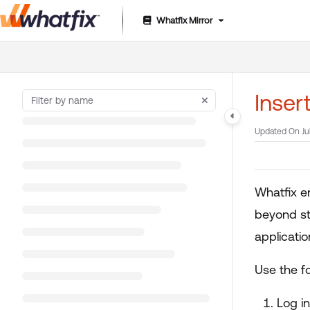
Whatfix Mirror
Documentation Index
Fetch the complete documentation index at:
https://suppor
Use this file to discover all available pages before exploring 
Inser
Updated On
Ju
Whatfix e
beyond sta
applicati
Use the fo
Log i