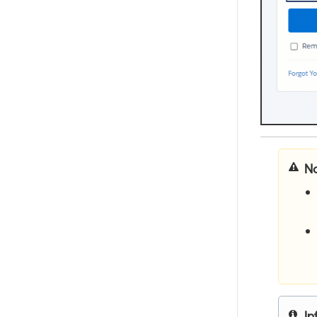
yo
yo