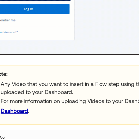
ur title goes here
Any Video that you want to insert in a Flow step using t
uploaded to your Dashboard.
For more information on uploading Videos to your Dash
Dashboard
.
ur title goes here