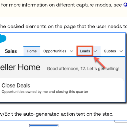
For more information on different capture modes, see
Q
 the desired elements on the page that the user needs to
w/Edit the auto-generated action text on the step.