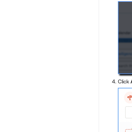
Click