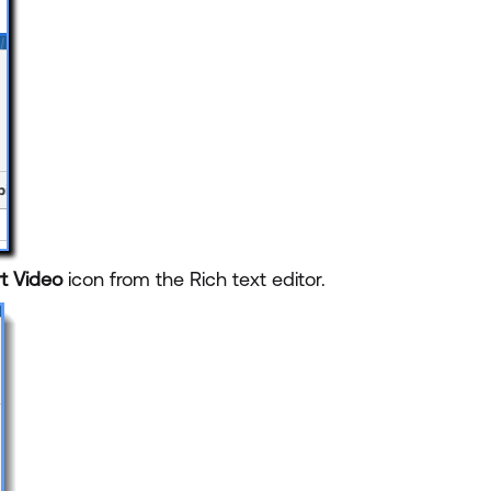
rt Video
icon from the Rich text editor.