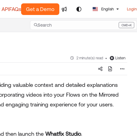
 API
FAQs
Get a Demo
English
Login
Search
CMD+K
Press CMD+K to open search
Listen
2 minute(s) read
iding valuable context and detailed explanations
corporating videos into your Flows on the Mirrored
d engaging training experience for your users.
and then launch the
Whatfix Studio
.