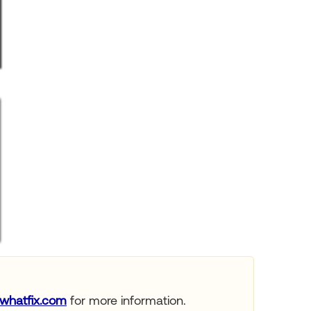
whatfix.com
for more information.