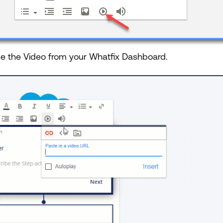
e the Video from your Whatfix Dashboard.