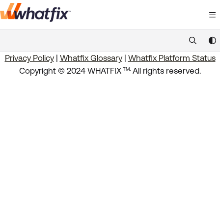
Documentation Index
Fetch the complete documentation index at:
https://suppor
Privacy Policy
|
Whatfix Glossary
|
Whatfix Platform Status
Use this file to discover all available pages before exploring 
.
Copyright © 2024 WHATFIX
All rights reserved.
TM