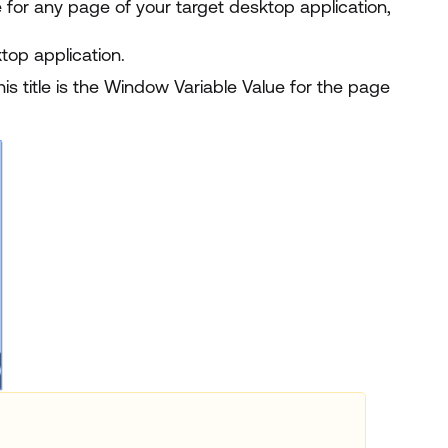
 for any page of your target desktop application,
top application.
his title is the Window Variable Value for the page