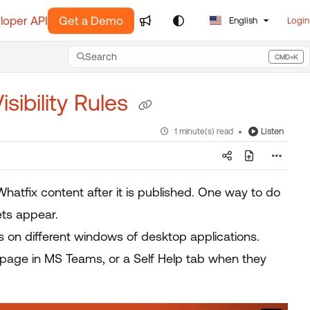
loper API
Get a Demo
English
Login
Search
CMD+K
Press CMD+K to open search
sibility Rules
Listen
1 minute(s) read
Whatfix content after it is published. One way to do
ets appear.
 on different windows of desktop applications.
page in MS Teams, or a Self Help tab when they