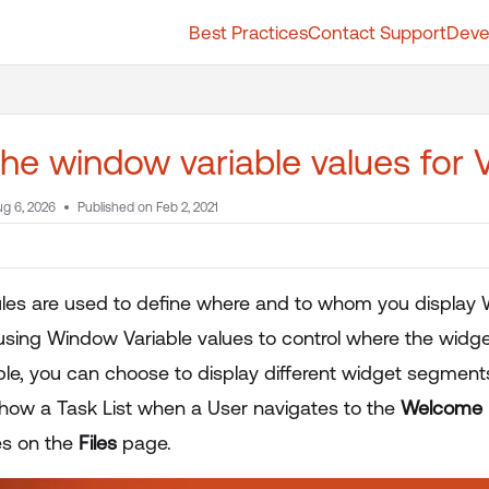
Best Practices
Contact Support
Deve
t.whatfix.com/llms.txt
further.
the window variable values for Vi
g 6, 2026
Published on Feb 2, 2021
 rules are used to define where and to whom you display 
y using Window Variable values to control where the widg
le, you can choose to display different widget segments
how a Task List when a User navigates to the
Welcome
es on the
Files
page.