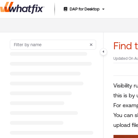
DAP for Desktop
Documentation Index
Fetch the complete documentation index at:
https://suppor
Use this file to discover all available pages before exploring 
Find 
Updated On
Au
Visibility
this is b
For examp
You can s
upload fil