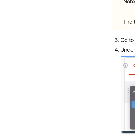
Note
The 
Go to
Unde