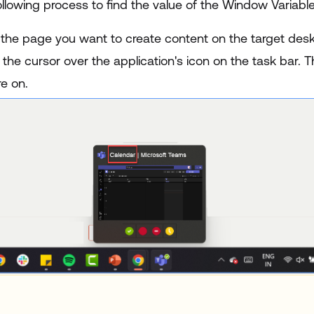
llowing process to find the value of the Window Variable
 the page you want to create content on the target desk
the cursor over the application's icon on the task bar. T
e on.