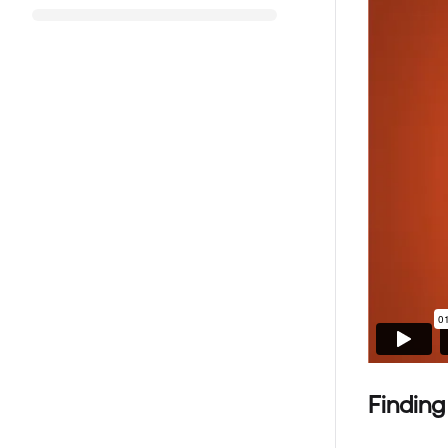
Finding