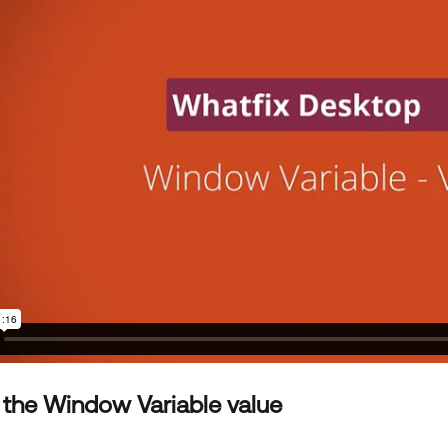
 the Window Variable value