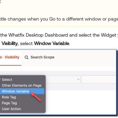
title changes when you Go to a different window or page 
 the Whatfix Desktop Dashboard and select the Widget y
r
Visibility
, select
Window Variable
.