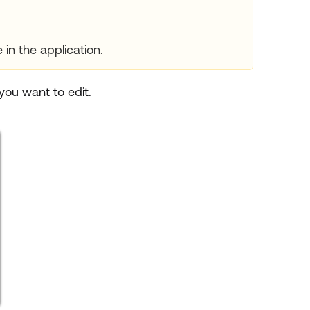
in the application.
ou want to edit.