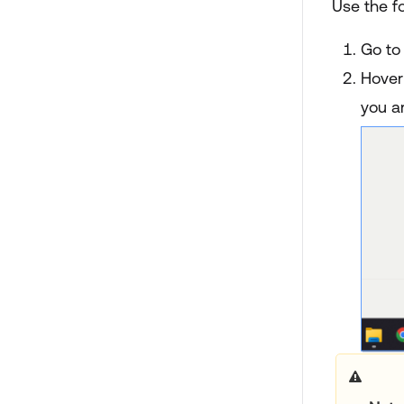
Use the fo
Go to
Hover 
you ar