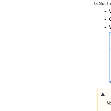
Set th
V
N