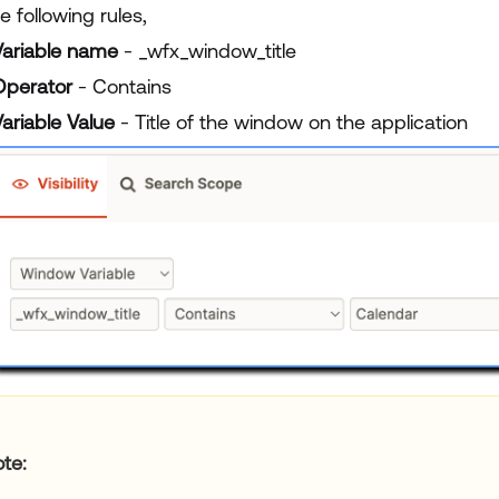
e following rules,
Variable name
- _wfx_window_title
Operator
- Contains
ariable Value
- Title of the window on the application
ote