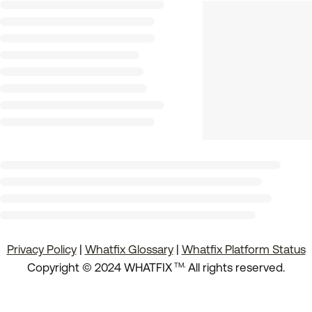
Privacy Policy
|
Whatfix Glossary
|
Whatfix Platform Status
.
Copyright © 2024 WHATFIX
All rights reserved.
TM