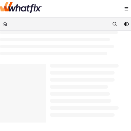
Documentation Index
Fetch the complete documentation index at:
https://suppor
Use this file to discover all available pages before exploring 