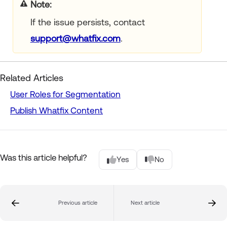
Note
If the issue persists, contact
support@whatfix.com
.
Related Articles
User Roles for Segmentation
Publish Whatfix Content
Was this article helpful?
Yes
No
Previous article
Next article