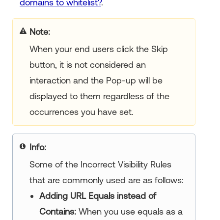
domains to whitelist?
.
Note
When your end users click the Skip
button, it is not considered an
interaction and the Pop-up will be
displayed to them regardless of the
occurrences you have set.
Info
Some of the Incorrect Visibility Rules
that are commonly used are as follows:
Adding URL Equals instead of
Contains:
When you use equals as a