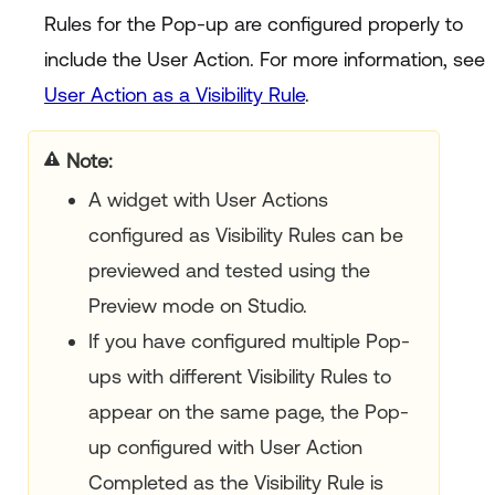
Rules for the Pop-up are configured properly to
include the User Action. For more information, see
User Action as a Visibility Rule
.
Note
A widget with User Actions
configured as Visibility Rules can be
previewed and tested using the
Preview mode on Studio.
If you have configured multiple Pop-
ups with different Visibility Rules to
appear on the same page, the Pop-
up configured with User Action
Completed as the Visibility Rule is