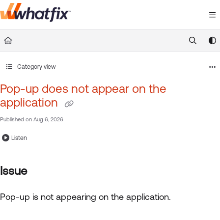
Documentation Index
Fetch the complete documentation index at:
https://suppor
Use this file to discover all available pages before exploring 
Category view
Pop-up does not appear on the
application
Published on Aug 6, 2026
Listen
Issue
Pop-up is not appearing on the application.