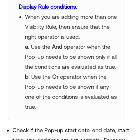
Display Rule conditions.
When you are adding more than one
Visibility Rule, then ensure that the
right operator is used.
a
. Use the
And
operator when the
Pop-up needs to be shown only if all
the conditions are evaluated as true.
b
. Use the
Or
operator when the
Pop-up needs to be shown if any
one of the conditions is evaluated as
true.
Check if the Pop-up start date, end date, start