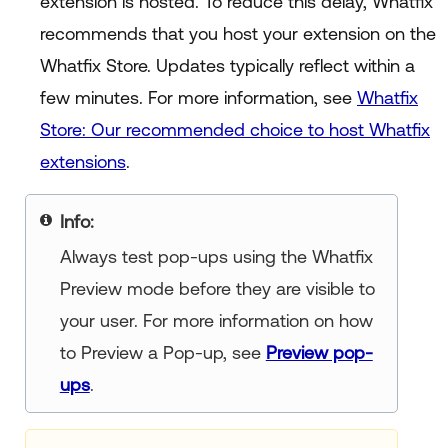
extension is hosted. To reduce this delay, Whatfix
recommends that you host your extension on the
Whatfix Store. Updates typically reflect within a
few minutes. For more information, see
Whatfix
Store: Our recommended choice to host Whatfix
extensions
.
Info
Always test pop-ups using the Whatfix
Preview mode before they are visible to
your user. For more information on how
to Preview a Pop-up, see
Preview pop-
ups
.