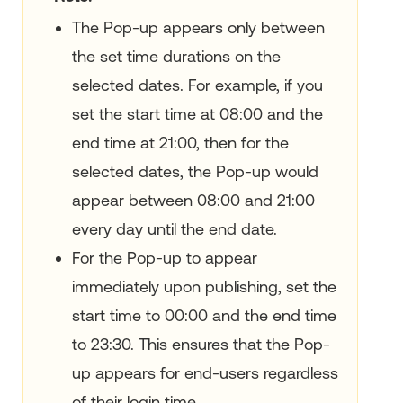
The Pop-up appears only between
the set time durations on the
selected dates. For example, if you
set the start time at 08:00 and the
end time at 21:00, then for the
selected dates, the Pop-up would
appear between 08:00 and 21:00
every day until the end date.
For the Pop-up to appear
immediately upon publishing, set the
start time to 00:00 and the end time
to 23:30. This ensures that the Pop-
up appears for end-users regardless
of their login time.