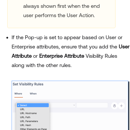
always shown first when the end
user performs the User Action.
If the Pop-up is set to appear based on User or
Enterprise attributes, ensure that you add the
User
Attribute
or
Enterprise Attribute
Visibility Rules
along with the other rules.