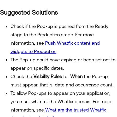
Suggested Solutions
Check if the Pop-up is pushed from the Ready
stage to the Production stage. For more
information, see
Push Whatfix content and
widgets to Production
.
The Pop-up could have expired or been set not to
appear on specific dates.
Check the
Visibility Rules
for
When
the Pop-up
must appear, that is, date and occurrence count.
To allow Pop-ups to appear on your application,
you must whitelist the Whatfix domain. For more
information, see
What are the trusted Whatfix