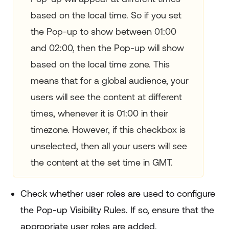
based on the local time. So if you set
the Pop-up to show between 01:00
and 02:00, then the Pop-up will show
based on the local time zone. This
means that for a global audience, your
users will see the content at different
times, whenever it is 01:00 in their
timezone. However, if this checkbox is
unselected, then all your users will see
the content at the set time in GMT.
Check whether user roles are used to configure
the Pop-up Visibility Rules. If so, ensure that the
appropriate user roles are added.