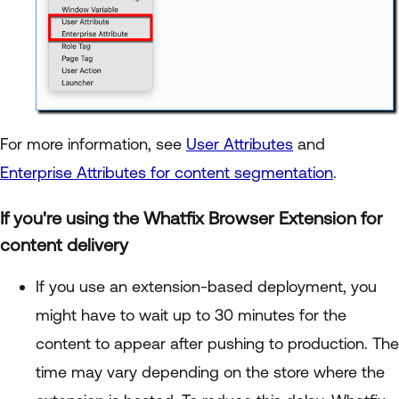
For more information, see
User Attributes
and
Enterprise Attributes for content segmentation
.
If you're using the Whatfix Browser Extension for
content delivery
If you use an extension-based deployment, you
might have to wait up to 30 minutes for the
content to appear after pushing to production. The
time may vary depending on the store where the