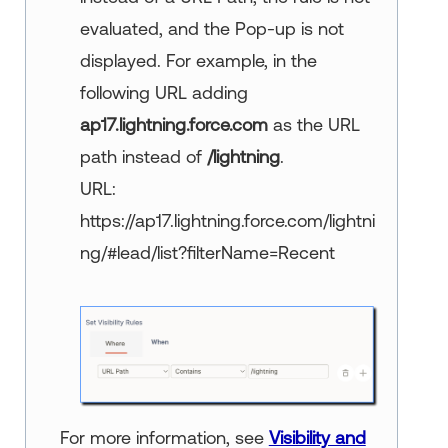
evaluated, and the Pop-up is not
displayed. For example, in the
following URL adding
ap17.lightning.force.com
as the URL
path instead of
/lightning
.
URL:
https://ap17.lightning.force.com/lightni
ng/#lead/list?filterName=Recent
For more information, see
Visibility and