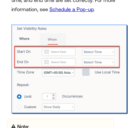
time, and end time are set correctly. For more
information, see
Schedule a Pop-up
.
Note