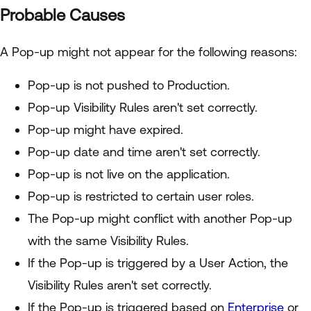
Probable Causes
A Pop-up might not appear for the following reasons:
Pop-up is not pushed to Production.
Pop-up Visibility Rules aren't set correctly.
Pop-up might have expired.
Pop-up date and time aren't set correctly.
Pop-up is not live on the application.
Pop-up is restricted to certain user roles.
The Pop-up might conflict with another Pop-up
with the same Visibility Rules.
If the Pop-up is triggered by a User Action, the
Visibility Rules aren't set correctly.
If the Pop-up is triggered based on
Enterprise
or