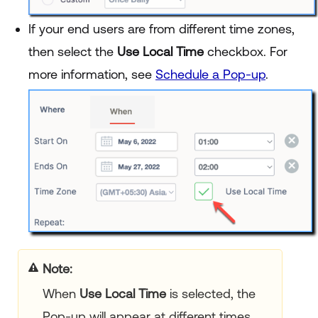
If your end users are from different time zones,
then select the
Use Local Time
checkbox. For
more information, see
Schedule a Pop-up
.
Note
When
Use Local Time
is selected, the
Pop-up will appear at different times