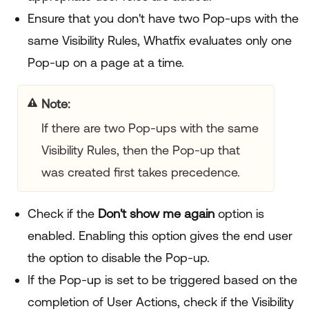
Ensure that you don't have two Pop-ups with the
same Visibility Rules, Whatfix evaluates only one
Pop-up on a page at a time.
Note
If there are two Pop-ups with the same
Visibility Rules, then the Pop-up that
was created first takes precedence.
Check if the
Don't show me again
option is
enabled. Enabling this option gives the end user
the option to disable the Pop-up.
If the Pop-up is set to be triggered based on the
completion of User Actions, check if the Visibility