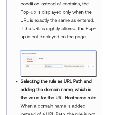
condition instead of contains, the
Pop-up is displayed only when the
URL is exactly the same as entered.
If the URL is slightly altered, the Pop-
up is not displayed on the page.
Selecting the rule as URL Path and
adding the domain name, which is
the value for the URL Hostname rule:
When a domain name is added
instead of a URL Path, the rule is not