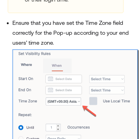
Ensure that you have set the Time Zone field
correctly for the Pop-up according to your end
users' time zone.