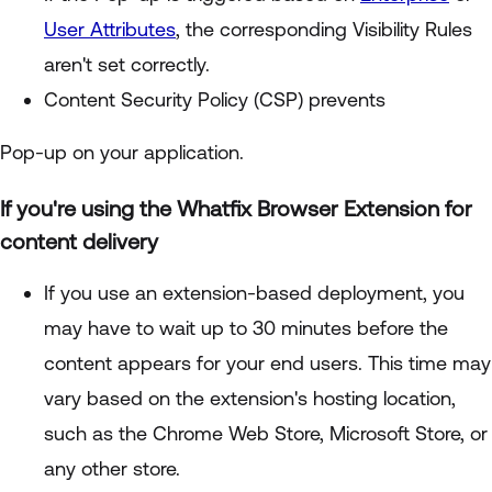
User Attributes
, the corresponding Visibility Rules
aren't set correctly.
Content Security Policy (CSP) prevents
Pop-up on your application.
If you're using the Whatfix Browser Extension for
content delivery
If you use an extension-based deployment, you
may have to wait up to 30 minutes before the
content appears for your end users. This time may
vary based on the extension's hosting location,
such as the Chrome Web Store, Microsoft Store, or
any other store.