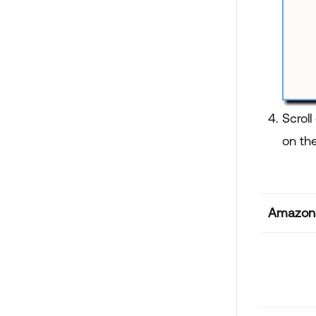
Scrol
on the
Amazon