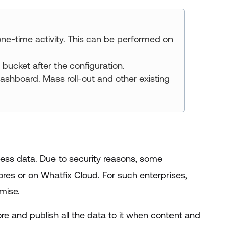
ne-time activity. This can be performed on
bucket after the configuration.
ashboard. Mass roll-out and other existing
ess data. Due to security reasons, some
ores or on Whatfix Cloud. For such enterprises,
mise.
e and publish all the data to it when content and