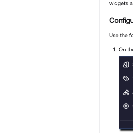
widgets a
Configu
Use the fo
On t