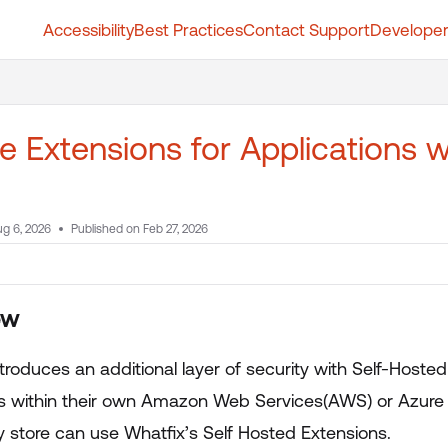
Accessibility
Best Practices
Contact Support
Developer
t.whatfix.com/llms.txt
further.
e Extensions for Applications 
g 6, 2026
Published on Feb 27, 2026
ew
troduces an additional layer of security with Self-Hoste
s within their own Amazon Web Services(AWS) or Azure 
y store can use Whatfix’s Self Hosted Extensions.