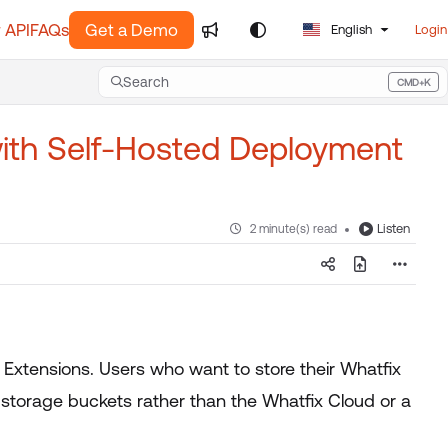
 API
FAQs
Get a Demo
English
Login
Search
CMD+K
Press CMD+K to open search
with Self-Hosted Deployment
Listen
2 minute(s) read
d Extensions. Users who want to store their Whatfix
storage buckets rather than the Whatfix Cloud or a