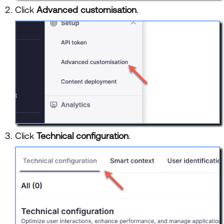
Click
Advanced customisation
.
Click
Technical configuration
.