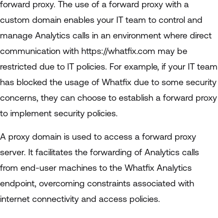
forward proxy. The use of a forward proxy with a
custom domain enables your IT team to control and
manage Analytics calls in an environment where direct
communication with https://whatfix.com may be
restricted due to IT policies. For example, if your IT team
has blocked the usage of Whatfix due to some security
concerns, they can choose to establish a forward proxy
to implement security policies.
A proxy domain is used to access a forward proxy
server. It facilitates the forwarding of Analytics calls
from end-user machines to the Whatfix Analytics
endpoint, overcoming constraints associated with
internet connectivity and access policies.