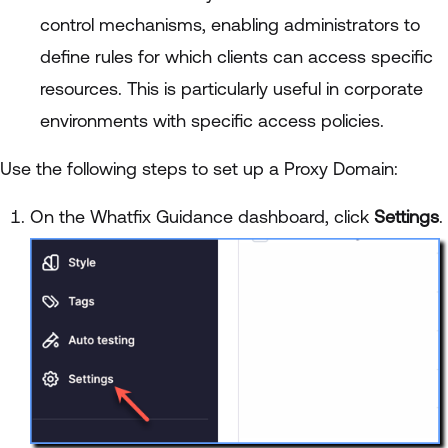
control mechanisms, enabling administrators to
define rules for which clients can access specific
resources. This is particularly useful in corporate
environments with specific access policies.
Use the following steps to set up a Proxy Domain:
On the Whatfix Guidance dashboard, click
Settings
.