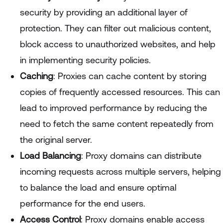
security by providing an additional layer of
protection. They can filter out malicious content,
block access to unauthorized websites, and help
in implementing security policies.
Caching
: Proxies can cache content by storing
copies of frequently accessed resources. This can
lead to improved performance by reducing the
need to fetch the same content repeatedly from
the original server.
Load Balancing
: Proxy domains can distribute
incoming requests across multiple servers, helping
to balance the load and ensure optimal
performance for the end users.
Access Control
: Proxy domains enable access