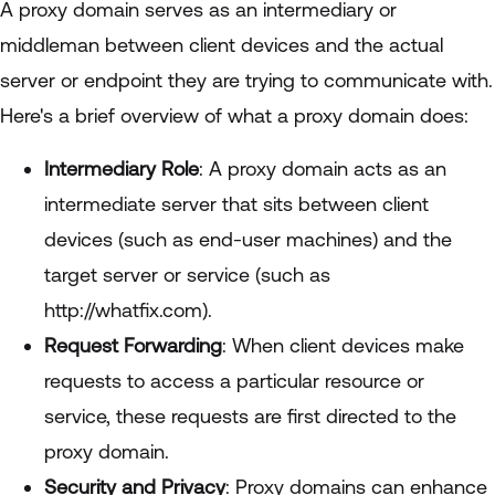
A proxy domain serves as an intermediary or
middleman between client devices and the actual
server or endpoint they are trying to communicate with.
Here's a brief overview of what a proxy domain does:
Intermediary Role
: A proxy domain acts as an
intermediate server that sits between client
devices (such as end-user machines) and the
target server or service (such as
http://whatfix.com).
Request Forwarding
: When client devices make
requests to access a particular resource or
service, these requests are first directed to the
proxy domain.
Security and Privacy
: Proxy domains can enhance