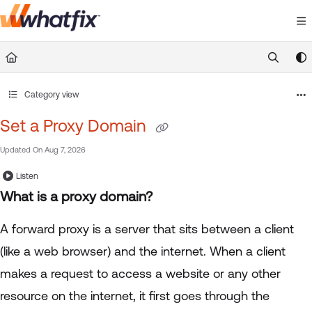
Documentation Index
Fetch the complete documentation index at:
https://suppor
Use this file to discover all available pages before exploring 
Category view
Set a Proxy Domain
Updated On
Aug 7, 2026
Listen
What is a proxy domain?
A forward proxy is a server that sits between a client
(like a web browser) and the internet. When a client
makes a request to access a website or any other
resource on the internet, it first goes through the