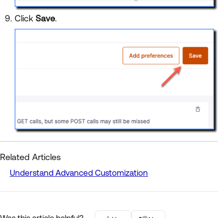
Click
Save
.
Related Articles
Understand Advanced Customization