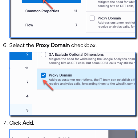
Select the
Proxy Domain
checkbox.
Click
Add
.