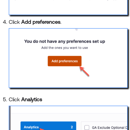
Click
Add preferences
.
Click
Analytics