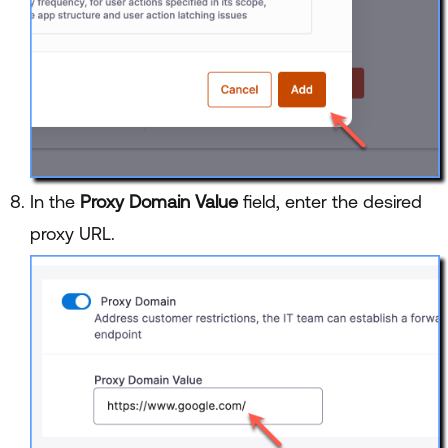
In the
Proxy Domain Value
field, enter the desired
proxy URL.