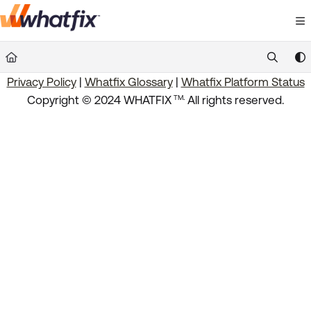
Documentation Index
Fetch the complete documentation index at:
https://suppor
Privacy Policy
|
Whatfix Glossary
|
Whatfix Platform Status
Use this file to discover all available pages before exploring 
.
Copyright © 2024 WHATFIX
All rights reserved.
TM