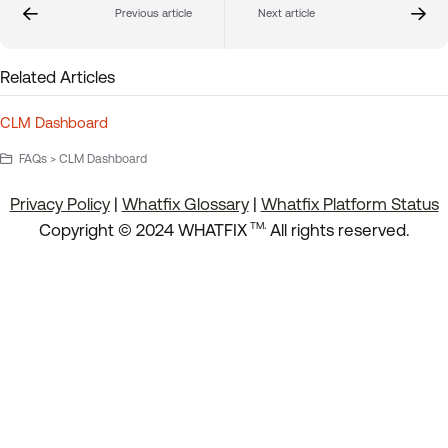
Previous article
Next article
Related Articles
CLM Dashboard
FAQs > CLM Dashboard
Privacy Policy
|
Whatfix Glossary
|
Whatfix Platform Status
.
Copyright © 2024 WHATFIX
All rights reserved.
TM