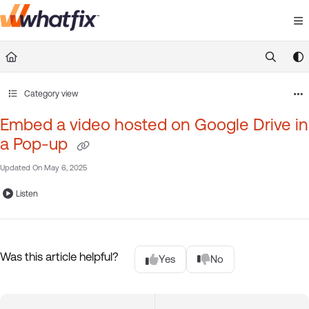
Documentation Index
Fetch the complete documentation index at:
https://suppor
Use this file to discover all available pages before exploring 
Category view
Embed a video hosted on Google Drive in
a Pop-up
Updated On
May 6, 2025
Listen
Was this article helpful?
Yes
No