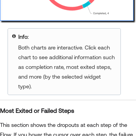
your title goes here
Both charts are interactive. Click each
chart to see additional information such
as completion rate, most exited steps,
and more (by the selected widget
type).
Most Exited or Failed Steps
This section shows the dropouts at each step of the
Flow. If you hover the cursor over each step, the failure