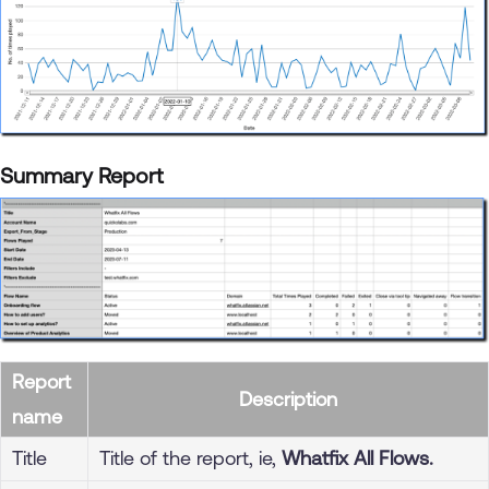
Summary Report
Report
Description
name
Title
Title of the report, ie,
Whatfix All Flows.