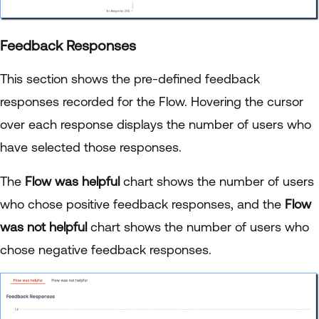
Feedback Responses
This section shows the pre-defined feedback
responses recorded for the Flow. Hovering the cursor
over each response displays the number of users who
have selected those responses.
The
Flow was helpful
chart shows the number of users
who chose positive feedback responses, and the
Flow
was not helpful
chart shows the number of users who
chose negative feedback responses.