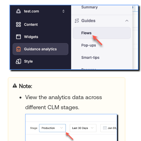
Note:
View the analytics data across
different CLM stages.