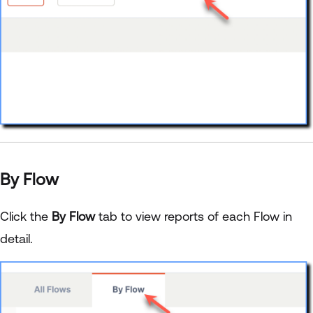
By Flow
Click the
By Flow
tab to view reports of each Flow in
detail.