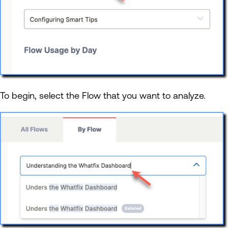
To begin, select the Flow that you want to analyze.