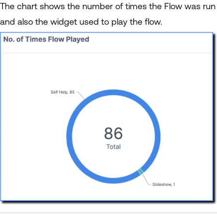
The chart shows the number of times the Flow was run
and also the widget used to play the flow.