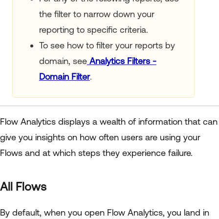
the filter to narrow down your
reporting to specific criteria.
To see how to filter your reports by
domain, see
Analytics Filters -
Domain Filter
.
Flow Analytics displays a wealth of information that can
give you insights on how often users are using your
Flows and at which steps they experience failure.
All Flows
By default, when you open Flow Analytics, you land in