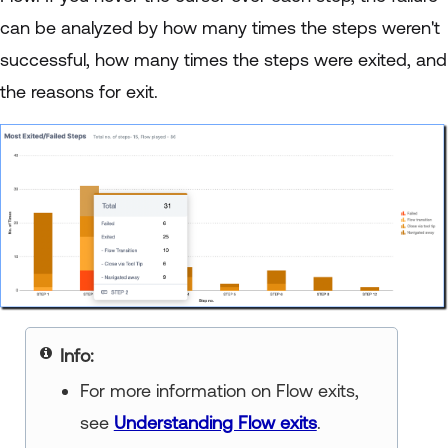
can be analyzed by how many times the steps weren't
successful, how many times the steps were exited, and
the reasons for exit.
Note
For more information on Flow exits,
see
Understanding Flow exits
.