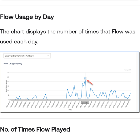
Flow Usage by Day
The chart displays the number of times that Flow was
used each day.
No. of Times Flow Played