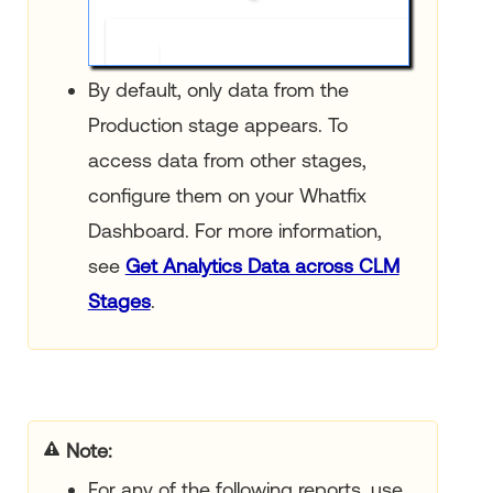
By default, only data from the
Production stage appears. To
access data from other stages,
configure them on your Whatfix
Dashboard. For more information,
see
Get Analytics Data across CLM
Stages
.
Note
For any of the following reports, use