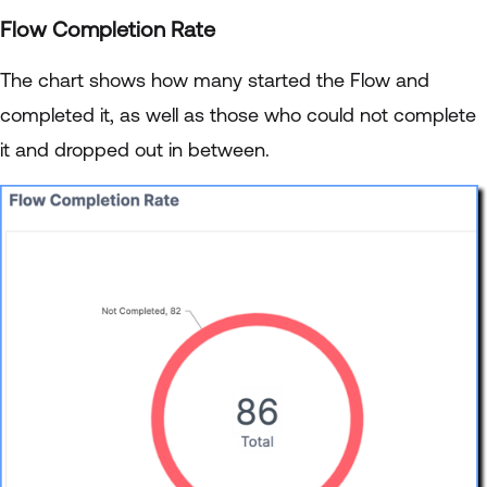
Flow Completion Rate
The chart shows how many started the Flow and
completed it, as well as those who could not complete
it and dropped out in between.