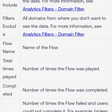
the data. For more information, see
Include
Analytics Filters - Domain Filter
.
Filters
All domains from where you don't want to
Exclud
see the data. For more information, see
e
Analytics Filters - Domain Filter
.
Flow
Name of the Flow
Name
Total
times
Number of times the Flow was played.
played
Compl
Number of times the Flow was completed.
eted
Number of times the Flow failed and users
could not complete it. For example, broken