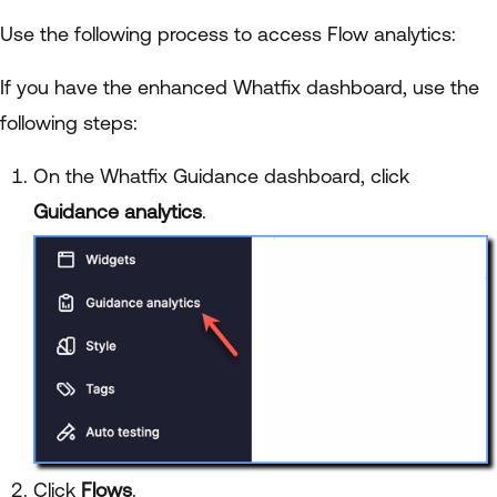
Use the following process to access Flow analytics:
If you have the enhanced Whatfix dashboard, use the
following steps:
On the Whatfix Guidance dashboard, click
Guidance analytics
.
Click
Flows
.