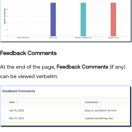
Feedback Comments
At the end of the page,
Feedback Comments
(if any)
can be viewed verbatim.