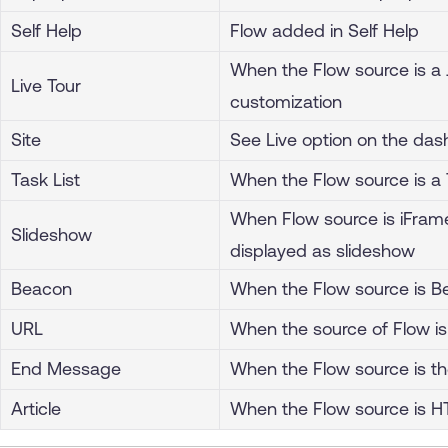
Self Help
Flow added in Self Help
When the Flow source is a
Live Tour
customization
Site
See Live option on the da
Task List
When the Flow source is a 
When Flow source is iFra
Slideshow
displayed as slideshow
Beacon
When the Flow source is B
URL
When the source of Flow is
End Message
When the Flow source is 
Article
When the Flow source is H