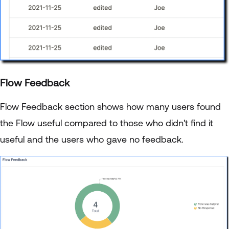
Flow Feedback
Flow Feedback section shows how many users found
the Flow useful compared to those who didn't find it
useful and the users who gave no feedback.