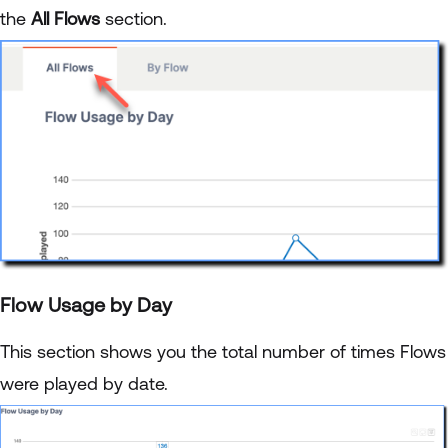
the
All Flows
section.
Flow Usage by Day
This section shows you the total number of times Flows
were played by date.