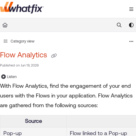
Documentation Index
Fetch the complete documentation index at:
https://suppor
Use this file to discover all available pages before exploring 
Category view
Flow Analytics
Published on Jun 19, 2026
Listen
With Flow Analytics, find the engagement of your end
users with the Flows in your application. Flow Analytics
are gathered from the following sources:
Source
Pop-up
Flow linked to a Pop-up