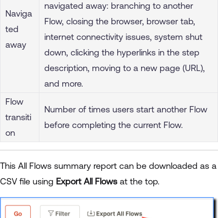
navigated away: branching to another
Naviga
Flow, closing the browser, browser tab,
ted
internet connectivity issues, system shut
away
down, clicking the hyperlinks in the step
description, moving to a new page (URL),
and more.
Flow
Number of times users start another Flow
transiti
before completing the current Flow.
on
This All Flows summary report can be downloaded as a
CSV file using
Export All Flows
at the top.