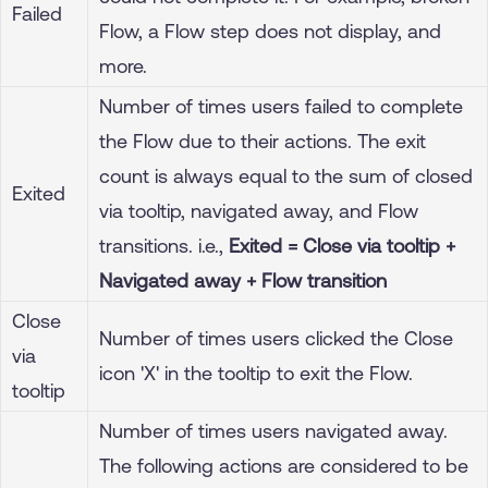
Failed
Flow, a Flow step does not display, and
more.
Number of times users failed to complete
the Flow due to their actions. The exit
count is always equal to the sum of closed
Exited
via tooltip, navigated away, and Flow
transitions. i.e.,
Exited = Close via tooltip +
Navigated away + Flow transition
Close
Number of times users clicked the Close
via
icon 'X' in the tooltip to exit the Flow.
tooltip
Number of times users navigated away.
The following actions are considered to be