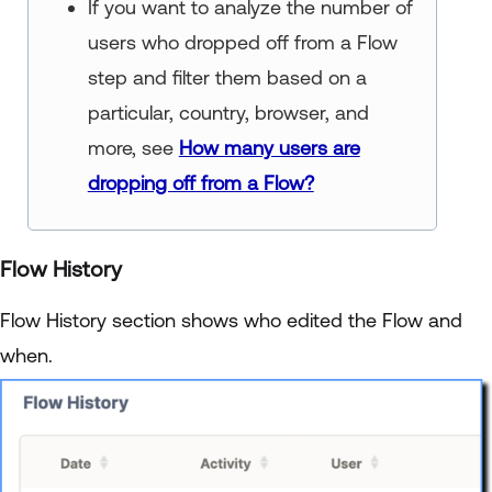
If you want to analyze the number of
users who dropped off from a Flow
step and filter them based on a
particular, country, browser, and
more, see
How many users are
dropping off from a Flow?
Flow History
Flow History section shows who edited the Flow and
when.