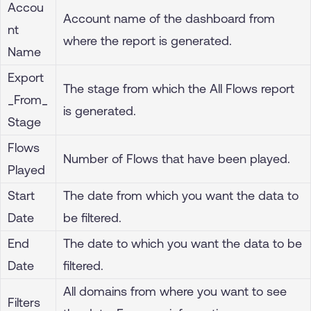
Accou
Account name of the dashboard from
nt
where the report is generated.
Name
Export
The stage from which the All Flows report
_From_
is generated.
Stage
Flows
Number of Flows that have been played.
Played
Start
The date from which you want the data to
Date
be filtered.
End
The date to which you want the data to be
Date
filtered.
All domains from where you want to see
Filters