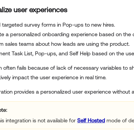
lize user experiences
 targeted survey forms in Pop-ups to new hires.
te a personalized onboarding experience based on the d
rm sales teams about how leads are using the product.
ent Task List, Pop-ups, and Self Help based on the use
n often fails because of lack of necessary variables to 
vely impact the user experience in real time.
ration provides a personalized user experience without a
ote
is integration is not available for
Self Hosted
mode of de