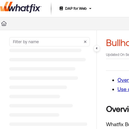
DAP for Web
Documentation Index
Fetch the complete documentation index at:
https://suppor
Use this file to discover all available pages before exploring 
Bullh
Updated On
Se
Over
Use 
Overv
Whatfix B