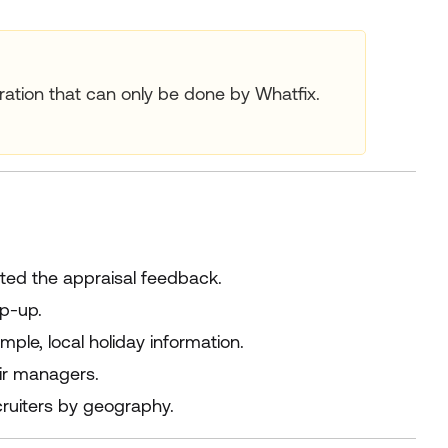
ration that can only be done by Whatfix.
ted the appraisal feedback.
op-up.
ple, local holiday information.
ir managers.
cruiters by geography.