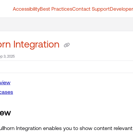
Accessibility
Best Practices
Contact Support
Developer
t.whatfix.com/llms.txt
further.
orn Integration
p 3, 2025
view
cases
iew
ullhorn Integration enables you to show content relevant