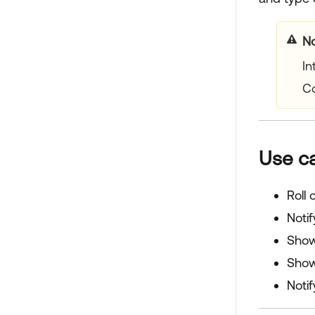
No
In
C
Use c
Roll
Notif
Show 
Show
Noti