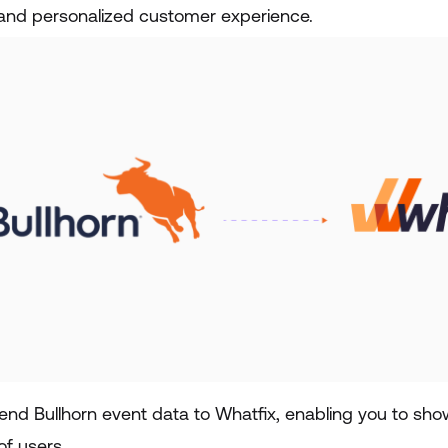
and personalized customer experience.
end Bullhorn event data to Whatfix, enabling you to s
of users.