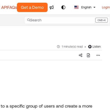
 API
FAQs
Get a Demo
English
Login
Search
CMD+K
Press CMD+K to open search
Listen
1 minute(s) read
 to a specific group of users and create a more