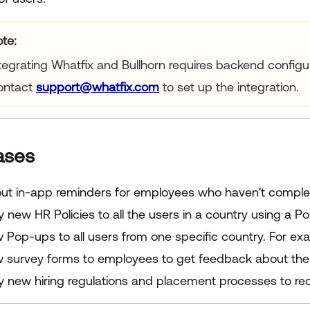
te:
tegrating Whatfix and Bullhorn requires backend configu
ontact
support@whatfix.com
to set up the integration.
ases
 out in-app reminders for employees who haven't comple
y new HR Policies to all the users in a country using a P
Pop-ups to all users from one specific country. For exam
 survey forms to employees to get feedback about the
fy new hiring regulations and placement processes to re