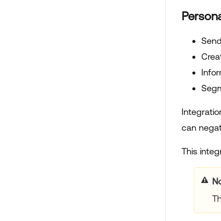
Persona
Send
Crea
Info
Segm
Integratio
can negati
This integ
N
Th