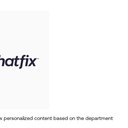
how personalized content based on the department