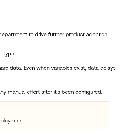
epartment to drive further product adoption.
r type.
share data. Even when variables exist, data delays
ny manual effort after it's been configured.
ployment.