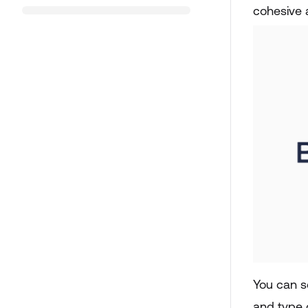
cohesive 
You can s
and type 