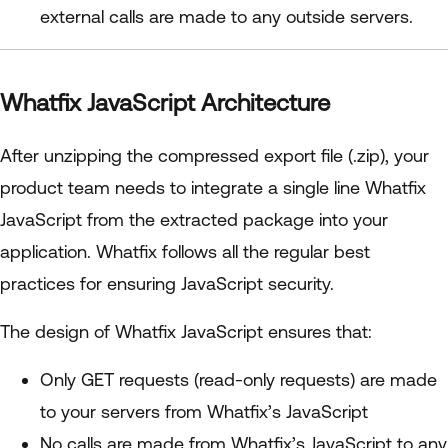
external calls are made to any outside servers.
Whatfix JavaScript Architecture
After unzipping the compressed export file (.zip), your
product team needs to integrate a single line Whatfix
JavaScript from the extracted package into your
application. Whatfix follows all the regular best
practices for ensuring JavaScript security.
The design of Whatfix JavaScript ensures that:
Only GET requests (read-only requests) are made
to your servers from Whatfix’s JavaScript
No calls are made from Whatfix’s JavaScript to any