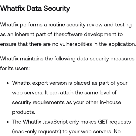
Whatfix Data Security
Whatfix performs a routine security review and testing
as an inherent part of thesoftware development to
ensure that there are no vulnerabilities in the application.
Whatfix maintains the following data security measures
for its users:
Whatfix export version is placed as part of your
web servers. It can attain the same level of
security requirements as your other in-house
products.
The Whatfix JavaScript only makes GET requests
(read-only requests) to your web servers. No