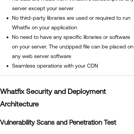
server except your server
No third-party libraries are used or required to run
Whatfix on your application
No need to have any specific libraries or software
on your server. The unzipped file can be placed on
any web server software
Seamless operations with your CDN
Whatfix Security and Deployment
Architecture
Vulnerability Scans and Penetration Test