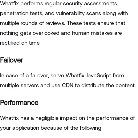
Whatfix performs regular security assessments,
penetration tests, and vulnerability scans along with
multiple rounds of reviews. These tests ensure that
nothing gets overlooked and human mistakes are
rectified on time.
Failover
In case of a failover, serve Whatfix JavaScript from
multiple servers and use CDN to distribute the content.
Performance
Whatfix has a negligible impact on the performance of
your application because of the following: