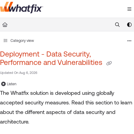
Documentation Index
Fetch the complete documentation index at:
https://suppor
Use this file to discover all available pages before exploring 
Category view
Deployment - Data Security,
Performance and Vulnerabilities
Updated On
Aug 6, 2026
Listen
The Whatfix solution is developed using globally
accepted security measures. Read this section to learn
about the different aspects of data security and
architecture.