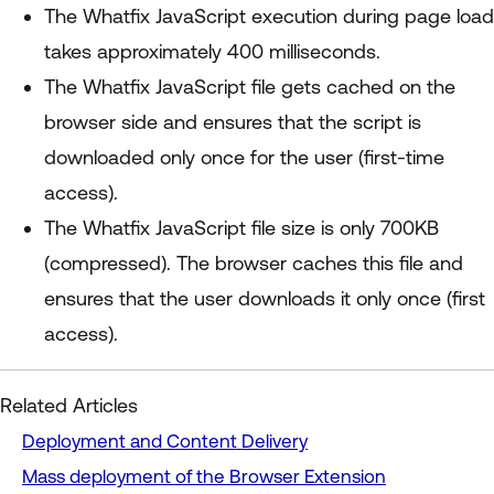
The Whatfix JavaScript execution during page load
takes approximately 400 milliseconds.
The Whatfix JavaScript file gets cached on the
browser side and ensures that the script is
downloaded only once for the user (first-time
access).
The Whatfix JavaScript file size is only 700KB
(compressed). The browser caches this file and
ensures that the user downloads it only once (first
access).
Related Articles
Deployment and Content Delivery
Mass deployment of the Browser Extension