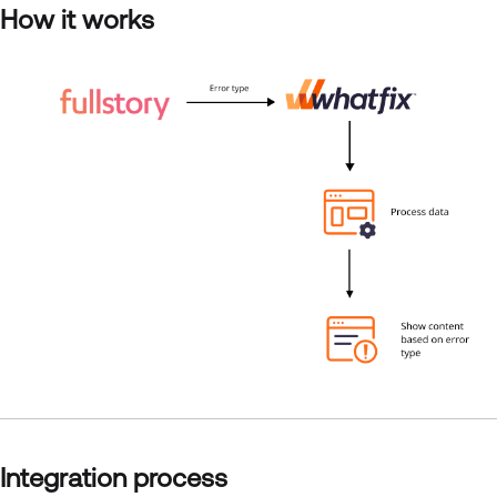
How it works
Integration process