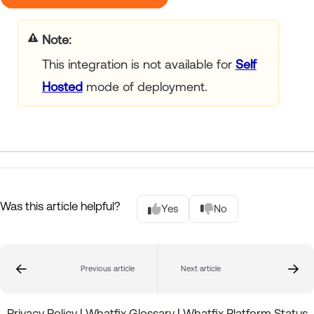
Note
This integration is not available for
Self
Hosted
mode of deployment.
Was this article helpful?
Yes
No
Previous article
Next article
Privacy Policy
|
Whatfix Glossary
|
Whatfix Platform Status