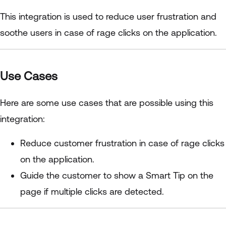
This integration is used to reduce user frustration and
soothe users in case of rage clicks on the application.
Use Cases
Here are some use cases that are possible using this
integration:
Reduce customer frustration in case of rage clicks
on the application.
Guide the customer to show a Smart Tip on the
page if multiple clicks are detected.