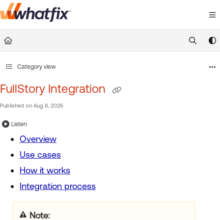
Documentation Index
Fetch the complete documentation index at:
https://suppor
Use this file to discover all available pages before exploring 
Category view
FullStory Integration
Published on Aug 6, 2026
Listen
Overview
Use cases
How it works
Integration process
Note: