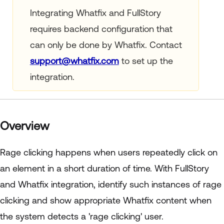
Integrating Whatfix and FullStory
requires backend configuration that
can only be done by Whatfix. Contact
support@whatfix.com
to set up the
integration.
Overview
Rage clicking happens when users repeatedly click on
an element in a short duration of time. With FullStory
and Whatfix integration, identify such instances of rage
clicking and show appropriate Whatfix content when
the system detects a 'rage clicking' user.