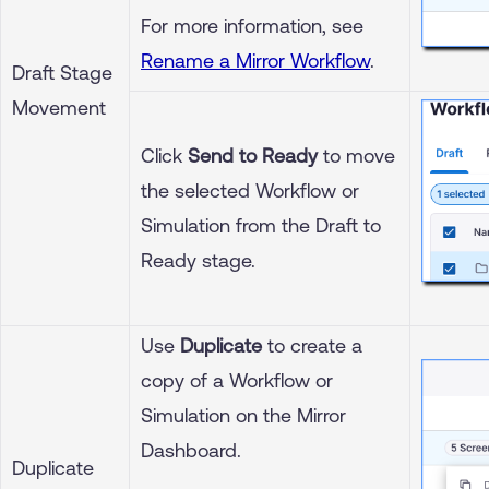
For more information, see
Rename a Mirror Workflow
.
Draft Stage
Movement
Click
Send to Ready
to move
the selected Workflow or
Simulation from the Draft to
Ready stage.
Use
Duplicate
to create a
copy of a Workflow or
Simulation on the Mirror
Dashboard.
Duplicate