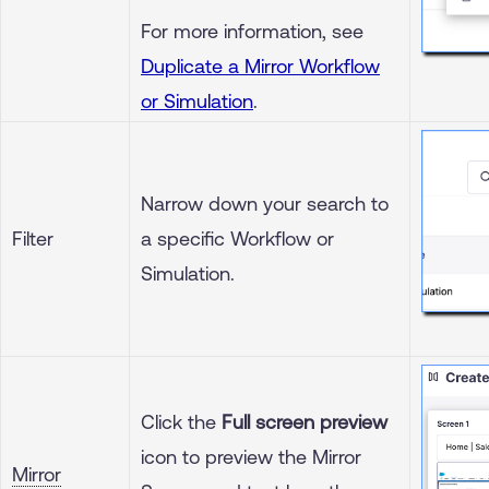
For more information, see
Duplicate a Mirror Workflow
or Simulation
.
Narrow down your search to
Filter
a specific Workflow or
Simulation.
Click the
Full screen preview
icon to preview the Mirror
Mirror