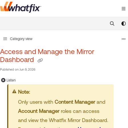
Documentation Index
Fetch the complete documentation index at:
https://suppor
Use this file to discover all available pages before exploring 
Category view
Access and Manage the Mirror
Dashboard
Published on Jun 9, 2026
Listen
Note:
Only users with
Content Manager
and
Account Manager
roles can access
and view the Whatfix Mirror Dashboard.