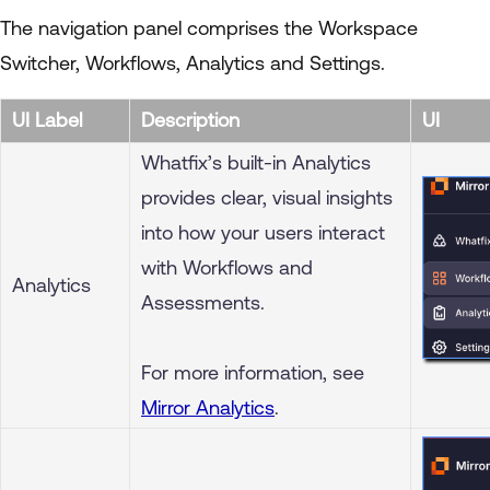
The navigation panel comprises the Workspace
Switcher, Workflows, Analytics and Settings.
UI Label
Description
UI
Whatfix’s built-in Analytics
provides clear, visual insights
into how your users interact
with Workflows and
Analytics
Assessments.
For more information, see
Mirror Analytics
.