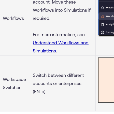
account. Move these
Workflows into Simulations if
Workflows
required.
For more information, see
Understand Workflows and
Simulations
.
Switch between different
Workspace
accounts or enterprises
Switcher
(ENTs).