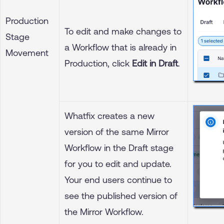
Production
To edit and make changes to
Stage
a Workflow that is already in
Movement
Production, click
Edit in Draft
.
Whatfix creates a new
version of the same Mirror
Workflow in the Draft stage
for you to edit and update.
Your end users continue to
see the published version of
the Mirror Workflow.