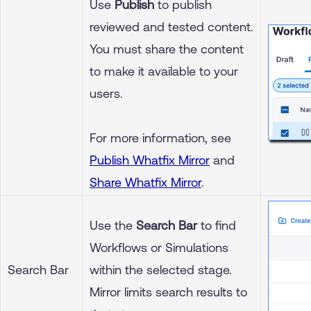
Use
Publish
to publish
reviewed and tested content.
You must share the content
to make it available to your
users.
For more information, see
Publish Whatfix Mirror
and
Share Whatfix Mirror
.
Use the
Search Bar
to find
Workflows or Simulations
Search Bar
within the selected stage.
Mirror limits search results to