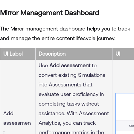
Mirror Management Dashboard
The Mirror management dashboard helps you to track
and manage the entire content lifecycle journey.
UI Label
Description
UI
Use
Add assessment
to
convert existing Simulations
into
Assessment
s that
evaluate user proficiency in
completing tasks without
Add
assistance. With Assessment
assessmen
Analytics, you can track
t
performance metrics in the