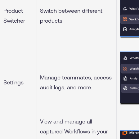
Product
Switch between different
Switcher
products
Manage teammates, access
Settings
audit logs, and more.
View and manage all
captured Workflows in your