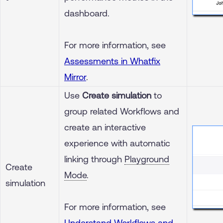
dashboard.
For more information, see
Assessments in Whatfix
Mirror
.
Use
Create simulation
to
group related Workflows and
create an interactive
experience with automatic
linking through
Playground
Create
Mode
.
simulation
For more information, see
Understand Workflows and