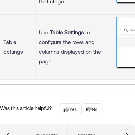
that stage.
Use
Table Settings
to
Table
configure the rows and
Settings
columns displayed on the
page.
Was this article helpful?
Yes
No
Previous article
Next article