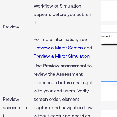
Workflow or Simulation
appears before you publish
it.
Preview
For more information, see
Preview a Mirror Screen
and
Preview a Mirror Simulation
.
Use
Preview assessment
to
review the Assessment
experience before sharing it
with your end users. Verify
Preview
screen order, element
assessmen
capture, and navigation flow
t
without capturing analytics