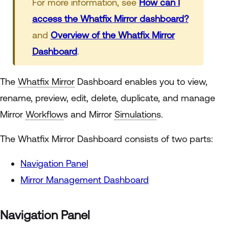
For more information, see
How can I
access the Whatfix Mirror dashboard?
and
Overview of the Whatfix Mirror
Dashboard
.
The
Whatfix Mirror
Dashboard enables you to view,
rename, preview, edit, delete, duplicate, and manage
Mirror
Workflow
s and Mirror
Simulation
s.
The Whatfix Mirror Dashboard consists of two parts:
Navigation Panel
Mirror Management Dashboard
Navigation Panel