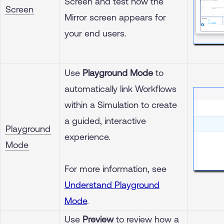
Screen and test how the
Screen
Mirror screen appears for
your end users.
Use
Playground Mode
to
automatically link Workflows
within a Simulation to create
a guided, interactive
Playground
experience.
Mode
For more information, see
Understand Playground
Mode
.
Use
Preview
to review how a