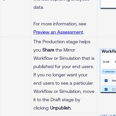
data.
For more information, see
Preview an Assessment
.
The Production stage helps
you
Share
the Mirror
Workflow or Simulation that is
published for your end users.
If you no longer want your
end users to see a particular
Workflow or Simulation, move
it to the Draft stage by
clicking
Unpublish
.