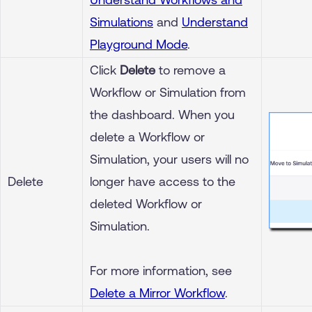
Simulations
and
Understand
Playground Mode
.
Click
Delete
to remove a
Workflow or Simulation from
the dashboard. When you
delete a Workflow or
Simulation, your users will no
Delete
longer have access to the
deleted Workflow or
Simulation.
For more information, see
Delete a Mirror Workflow
.