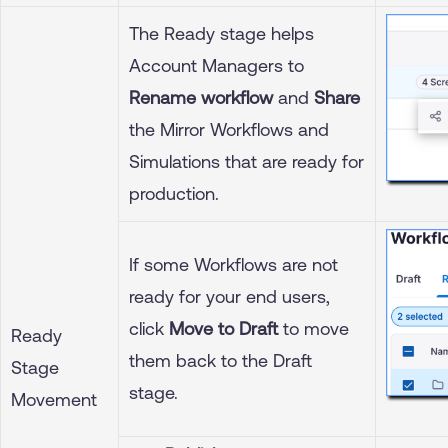
The Ready stage helps
Account Managers to
Rename workflow
and
Share
the Mirror Workflows and
Simulations that are ready for
production.
If some Workflows are not
ready for your end users,
click
Move to Draft
to move
Ready
them back to the Draft
Stage
stage.
Movement