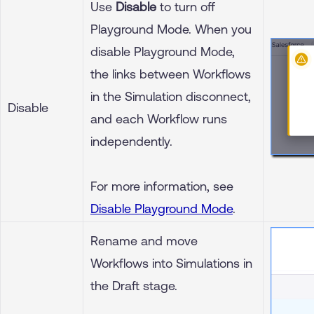
Use
Disable
to turn off
Playground Mode. When you
disable Playground Mode,
the links between Workflows
in the Simulation disconnect,
Disable
and each Workflow runs
independently.
For more information, see
Disable Playground Mode
.
Rename and move
Workflows into Simulations in
the Draft stage.