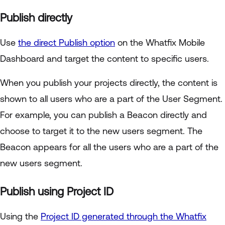
Publish directly
Use
the direct Publish option
on the Whatfix Mobile
Dashboard and target the content to specific users.
When you publish your projects directly, the content is
shown to all users who are a part of the User Segment.
For example, you can publish a Beacon directly and
choose to target it to the new users segment. The
Beacon appears for all the users who are a part of the
new users segment.
Publish using Project ID
Using the
Project ID generated through the Whatfix