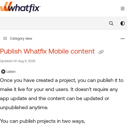
Documentation Index
Fetch the complete documentation index at:
https://suppor
Use this file to discover all available pages before exploring 
Category view
Publish Whatfix Mobile content
Updated On
Aug 6, 2026
Listen
Once you have created a project, you can publish it to
make it live for your end users. It doesn't require any
app update and the content can be updated or
unpublished anytime.
You can publish projects in two ways,