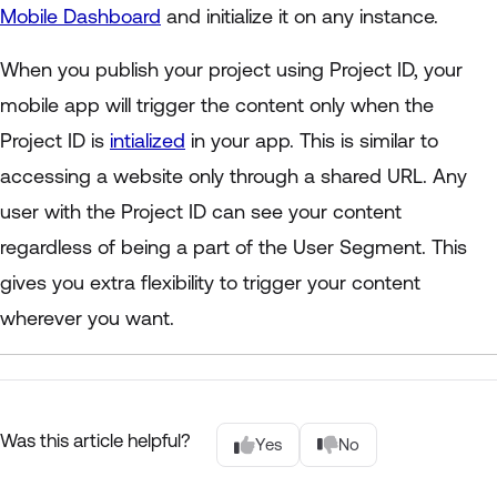
Mobile Dashboard
and initialize it on any instance.
When you publish your project using Project ID, your
mobile app will trigger the content only when the
Project ID is
intialized
in your app. This is similar to
accessing a website only through a shared URL. Any
user with the Project ID can see your content
regardless of being a part of the User Segment. This
gives you extra flexibility to trigger your content
wherever you want.
Was this article helpful?
Yes
No