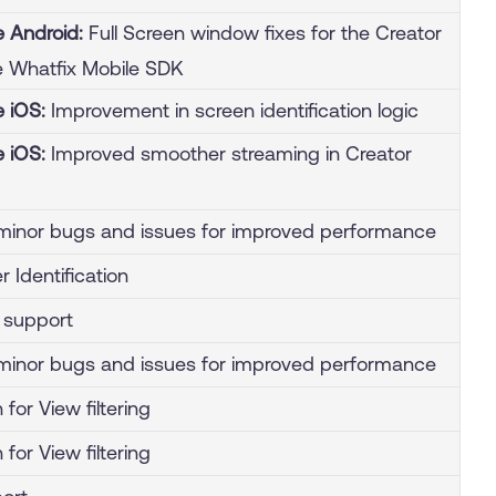
e Android:
Full Screen window fixes for the Creator
 Whatfix Mobile SDK
e iOS:
Improvement in screen identification logic
e iOS:
Improved smoother streaming in Creator
inor bugs and issues for improved performance
 Identification
g support
inor bugs and issues for improved performance
 for View filtering
 for View filtering