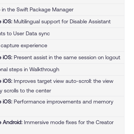
o in the Swift Package Manager
e iOS:
Multilingual support for Disable Assistant
s to User Data sync
capture experience
e iOS:
Present assist in the same session on logout
nal steps in Walkthrough
e iOS:
Improves target view auto-scroll: the view
y scrolls to the center
e iOS:
Performance improvements and memory
e Android:
Immersive mode fixes for the Creator