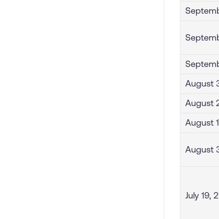
Septemb
Septemb
Septemb
August 3
August 2
August 1
August 
July 19, 