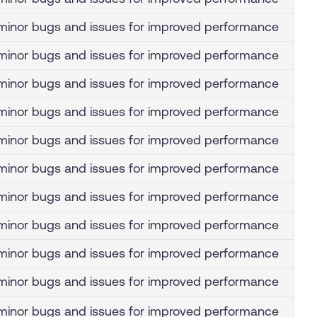
inor bugs and issues for improved performance
inor bugs and issues for improved performance
inor bugs and issues for improved performance
inor bugs and issues for improved performance
inor bugs and issues for improved performance
inor bugs and issues for improved performance
inor bugs and issues for improved performance
inor bugs and issues for improved performance
inor bugs and issues for improved performance
inor bugs and issues for improved performance
inor bugs and issues for improved performance