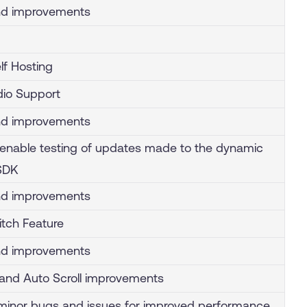
nd improvements
lf Hosting
io Support
nd improvements
enable testing of updates made to the dynamic
 SDK
nd improvements
tch Feature
nd improvements
and Auto Scroll improvements
inor bugs and issues for improved performance