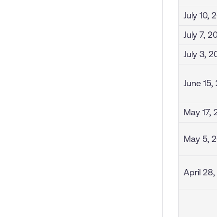
July 10, 
July 7, 2
July 3, 
June 15,
May 17, 
May 5, 
April 28