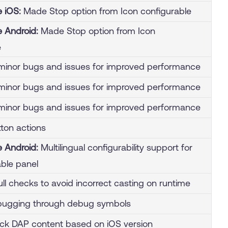
e iOS:
Made Stop option from Icon configurable
e Android:
Made Stop option from Icon
e
inor bugs and issues for improved performance
inor bugs and issues for improved performance
inor bugs and issues for improved performance
ton actions
e Android:
Multilingual configurability support for
able panel
ull checks to avoid incorrect casting on runtime
bugging through debug symbols
lock DAP content based on iOS version