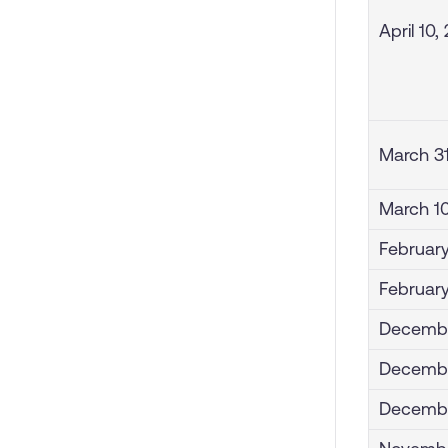
April 10,
March 3
March 1
February
February
Decembe
Decembe
Decembe