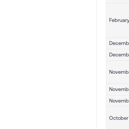
February
Decembe
Decembe
Novembe
Novembe
Novembe
October