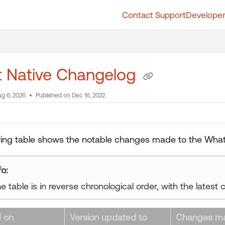
Contact Support
Developer
t.whatfix.com/llms.txt
further.
t Native Changelog
g 6, 2026
Published on Dec 16, 2022
wing table shows the notable changes made to the Whatf
fo:
e table is in reverse chronological order, with the latest 
 on
Version updated to
Changes m