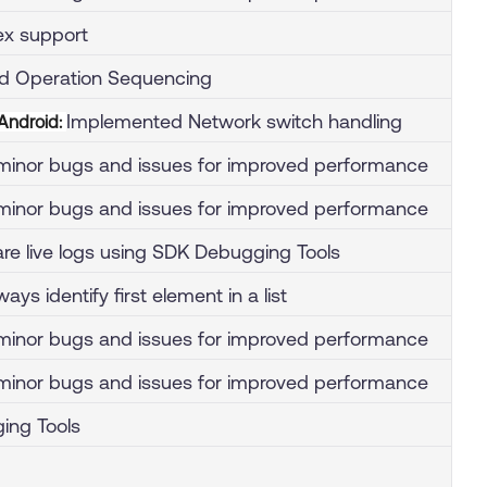
x support
d Operation Sequencing
Implemented Network switch handling
 Android:
inor bugs and issues for improved performance
inor bugs and issues for improved performance
hare live logs using SDK Debugging Tools
ays identify first element in a list
inor bugs and issues for improved performance
inor bugs and issues for improved performance
ing Tools