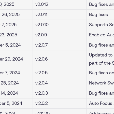
0, 2025
v2.0.12
Bug fixes a
 26, 2025
v2.0.11
Bug fixes
y 7, 2025
v2.0.10
Supports Se
23, 2025
v2.0.9
Enabled Aud
r 5, 2024
v.2.0.7
Bug fixes a
Updated to 
r 29, 2024
v.2.0.6
part of the
r 7, 2024
v.2.0.5
Bug fixes a
 25, 2024
v.2.0.4
Network Swi
 14, 2024
v.2.0.3
Bug fixes a
er 5, 2024
v.2.0.2
Auto Focus 
21, 2024
v.1.11.25
Addressed m