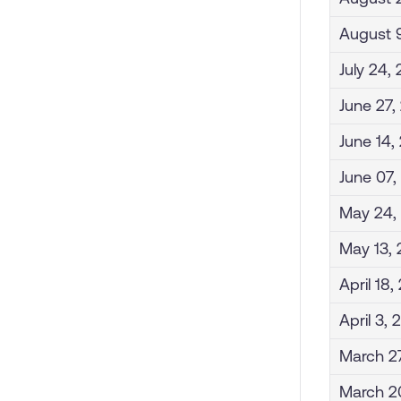
August 
July 24,
June 27,
June 14,
June 07,
May 24,
May 13,
April 18
April 3,
March 2
March 2