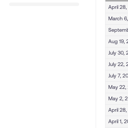
April 28
March 6
Septemb
Aug 19,
July 30,
July 22,
July 7, 2
May 22,
May 2, 
April 28
April 1, 