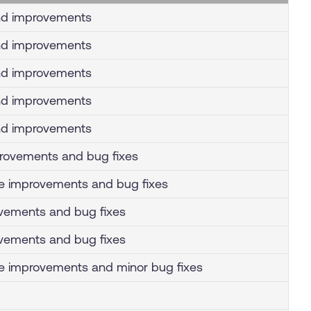
nd improvements
nd improvements
nd improvements
nd improvements
nd improvements
mprovements and bug fixes
e improvements and bug fixes
vements and bug fixes
vements and bug fixes
 improvements and minor bug fixes