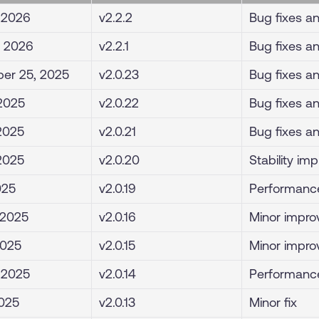
, 2026
v2.2.2
Bug fixes a
, 2026
v2.2.1
Bug fixes a
er 25, 2025
v2.0.23
Bug fixes a
 2025
v2.0.22
Bug fixes a
 2025
v2.0.21
Bug fixes a
 2025
v2.0.20
Stability i
025
v2.0.19
Performanc
 2025
v2.0.16
Minor impro
2025
v2.0.15
Minor impro
, 2025
v2.0.14
Performance
2025
v2.0.13
Minor fix