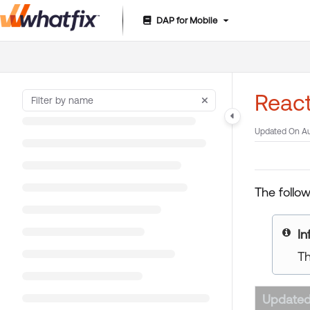
DAP for Mobile
Documentation Index
Fetch the complete documentation index at:
https://suppor
Use this file to discover all available pages before exploring 
Reac
Updated On
Au
The follo
In
Th
Updated