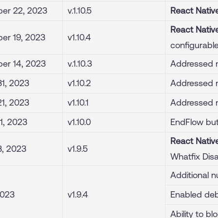
er 22, 2023
v.1.10.5
React Nativ
React Nativ
er 19, 2023
v1.10.4
configurabl
er 14, 2023
v.1.10.3
Addressed m
1, 2023
v1.10.2
Addressed m
1, 2023
v1.10.1
Addressed m
1, 2023
v1.10.0
EndFlow but
React Nativ
3, 2023
v1.9.5
Whatfix Dis
Additional n
2023
v1.9.4
Enabled de
Ability to b