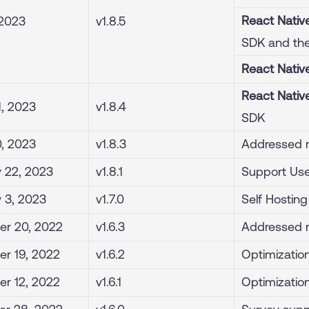
React Nativ
 2023
v1.8.5
SDK and the
React Nativ
React Nativ
1, 2023
v1.8.4
SDK
0, 2023
v1.8.3
Addressed m
 22, 2023
v1.8.1
Support User
 3, 2023
v1.7.0
Self Hostin
r 20, 2022
v1.6.3
Addressed m
r 19, 2022
v1.6.2
Optimization
r 12, 2022
v1.6.1
Optimization