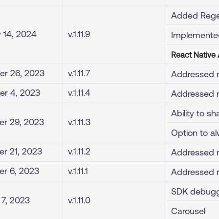
Added Rege
 14, 2024
v.1.11.9
Implemente
React Native
r 26, 2023
v.1.11.7
Addressed m
r 4, 2023
v.1.11.4
Addressed m
Ability to s
r 29, 2023
v.1.11.3
Option to alw
r 21, 2023
v.1.11.2
Addressed m
r 6, 2023
v.1.11.1
Addressed m
SDK debugg
 7, 2023
v.1.11.0
Carousel