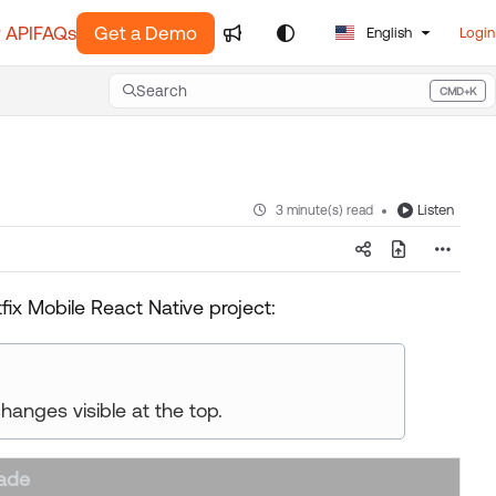
 API
FAQs
Get a Demo
English
Login
Search
CMD+K
Press CMD+K to open search
Listen
3 minute(s) read
ix Mobile React Native project:
changes visible at the top.
ade