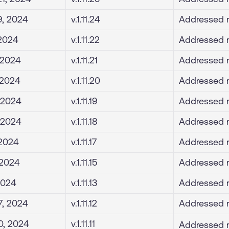
9, 2024
v.1.11.24
Addressed m
 2024
v.1.11.22
Addressed m
 2024
v.1.11.21
Addressed m
 2024
v.1.11.20
Addressed m
 2024
v.1.11.19
Addressed m
 2024
v.1.11.18
Addressed m
 2024
v.1.11.17
Addressed m
, 2024
v.1.11.15
Addressed m
 2024
v.1.11.13
Addressed m
7, 2024
v.1.11.12
Addressed m
0, 2024
v.1.11.11
Addressed m