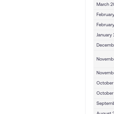
March 2
February
Februar
January 
Decembe
Novembe
Novembe
October
October
Septemb
August 