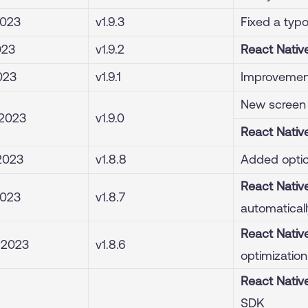
2023
v1.9.3
Fixed a typ
023
v1.9.2
React Nativ
2023
v1.9.1
Improvement
New screen 
 2023
v1.9.0
React Nativ
2023
v1.8.8
Added optio
React Nativ
2023
v1.8.7
automaticall
React Nativ
, 2023
v1.8.6
optimization
React Nativ
SDK