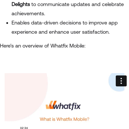
Delights
to communicate updates and celebrate
achievements.
Enables data-driven decisions to improve app
experience and enhance user satisfaction.
Here's an overview of Whatfix Mobile: