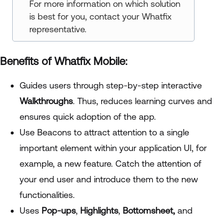
For more information on which solution
is best for you, contact your Whatfix
representative.
Benefits of Whatfix Mobile:
Guides users through step-by-step interactive
Walkthroughs
. Thus, reduces learning curves and
ensures quick adoption of the app.
Use Beacons to attract attention to a single
important element within your application UI, for
example, a new feature. Catch the attention of
your end user and introduce them to the new
functionalities.
Uses
Pop-ups
,
Highlights
,
Bottomsheet,
and