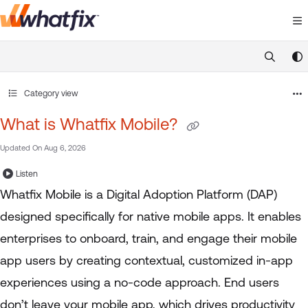
Documentation Index
Fetch the complete documentation index at:
https://suppor
Use this file to discover all available pages before exploring 
Category view
What is Whatfix Mobile?
Updated On
Aug 6, 2026
Listen
Whatfix Mobile is a Digital Adoption Platform (DAP)
designed specifically for native mobile apps. It enables
enterprises to onboard, train, and engage their mobile
app users by creating contextual, customized in-app
experiences using a no-code approach. End users
don’t leave your mobile app, which drives productivity