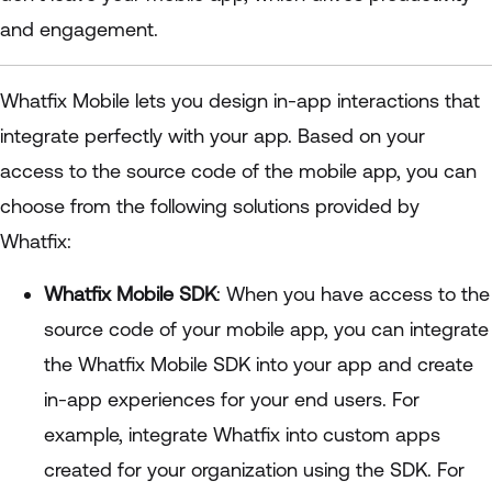
and engagement.
Whatfix Mobile lets you design in-app interactions that
integrate perfectly with your app. Based on your
access to the source code of the mobile app, you can
choose from the following solutions provided by
Whatfix:
Whatfix Mobile SDK
: When you have access to the
source code of your mobile app, you can integrate
the Whatfix Mobile SDK into your app and create
in-app experiences for your end users. For
example, integrate Whatfix into custom apps
created for your organization using the SDK. For