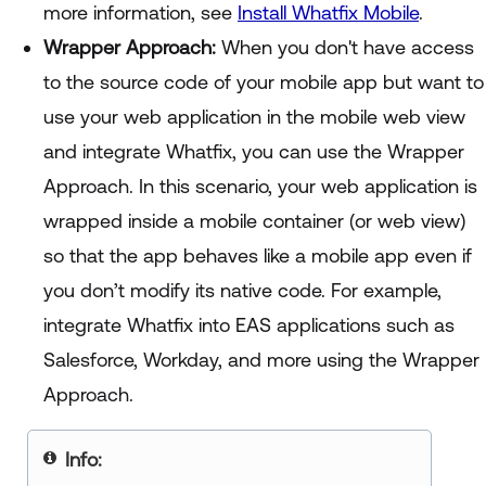
more information, see
Install Whatfix Mobile
.
Wrapper Approach:
When you don't have access
to the source code of your mobile app but want to
use your web application in the mobile web view
and integrate Whatfix, you can use the Wrapper
Approach. In this scenario, your web application is
wrapped inside a mobile container (or web view)
so that the app behaves like a mobile app even if
you don’t modify its native code. For example,
integrate Whatfix into EAS applications such as
Salesforce, Workday, and more using the Wrapper
Approach.
Info: