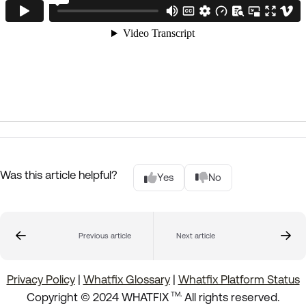
Was this article helpful?
Yes
No
Previous article
Next article
Privacy Policy
|
Whatfix Glossary
|
Whatfix Platform Status
.
Copyright © 2024 WHATFIX
All rights reserved.
TM