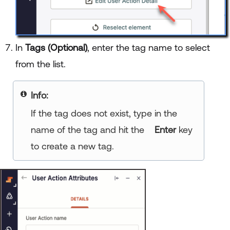
In
Tags (Optional)
, enter the tag name to select
from the list.
Info:
If the tag does not exist, type in the
name of the tag and hit the
Enter
key
to create a new tag.