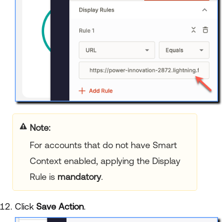
Note:
For accounts that do not have Smart
Context enabled, applying the Display
Rule is
mandatory
.
Click
Save Action
.