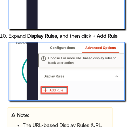
Expand
Display Rules
, and then click
+ Add Rule
.
Note:
The URL-based Display Rules (URL,