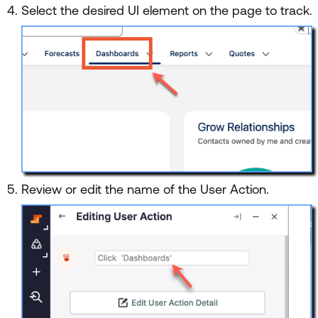
Select the desired UI element on the page to track.
Review or edit the name of the User Action.