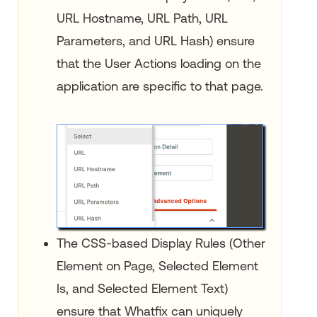
URL Hostname, URL Path, URL
Parameters, and URL Hash) ensure
that the User Actions loading on the
application are specific to that page.
The CSS-based Display Rules (Other
Element on Page, Selected Element
Is, and Selected Element Text)
ensure that Whatfix can uniquely