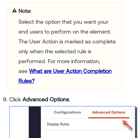
Note:
Select the option that you want your
end users to perform on the element.
The User Action is marked as complete
only when the selected rule is
performed. For more information,
see
What are User Action Completion
Rules?
Click
Advanced Options
.