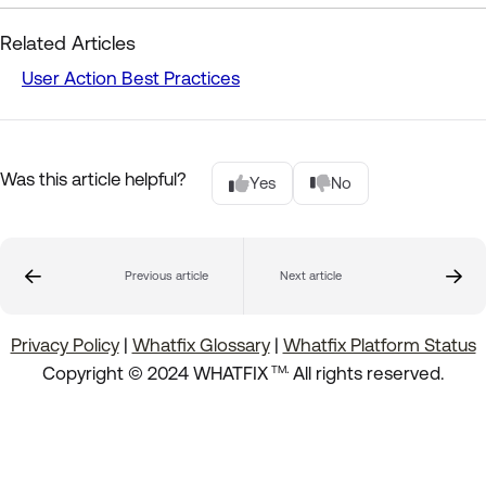
Related Articles
User Action Best Practices
Was this article helpful?
Yes
No
Previous article
Next article
Privacy Policy
|
Whatfix Glossary
|
Whatfix Platform Status
.
Copyright © 2024 WHATFIX
All rights reserved.
TM