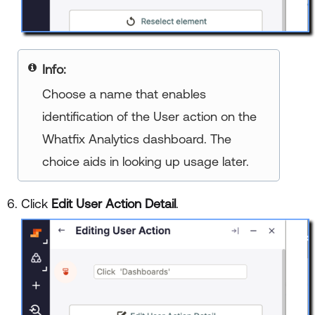
Info:
Choose a name that enables
identification of the User action on the
Whatfix Analytics dashboard. The
choice aids in looking up usage later.
Click
Edit User Action Detail
.