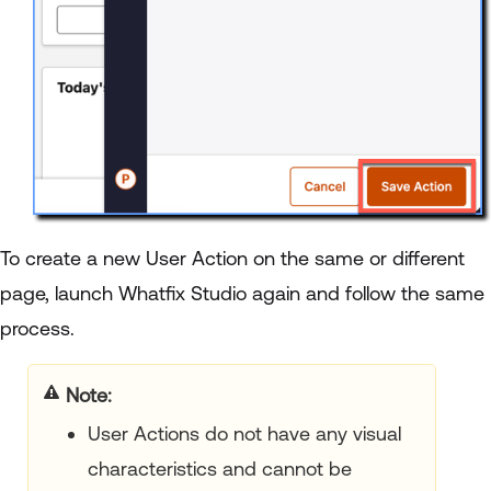
To create a new User Action on the same or different
page, launch Whatfix Studio again and follow the same
process.
Note:
User Actions do not have any visual
characteristics and cannot be