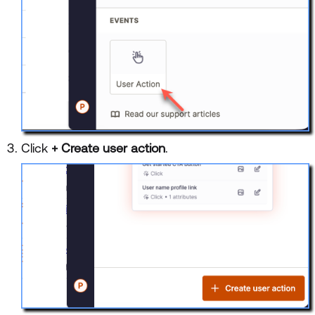
Click
+ Create user action
.