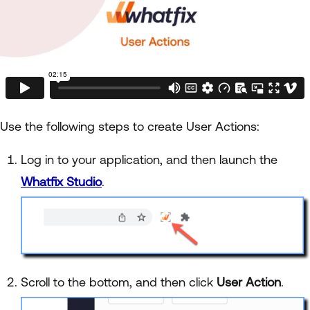
Use the following steps to create User Actions:
Log in to your application, and then launch the
Whatfix Studio
.
Scroll to the bottom, and then click
User Action
.