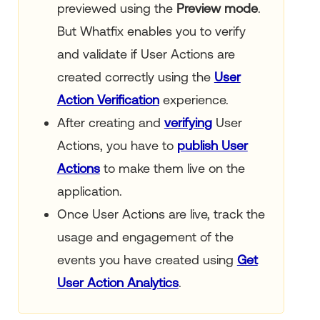
previewed using the
Preview mode
.
But Whatfix enables you to verify
and validate if User Actions are
created correctly using the
User
Action Verification
experience.
After creating and
verifying
User
Actions, you have to
publish User
Actions
to make them live on the
application.
Once User Actions are live, track the
usage and engagement of the
events you have created using
Get
User Action Analytics
.