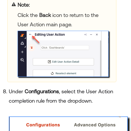
Note:
Click the
Back
icon to return to the
User Action main page.
Under
Configurations
, select the User Action
completion rule from the dropdown.