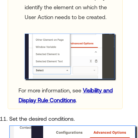
identify the element on which the
User Action needs to be created.
For more information, see
Visibility and
Display Rule Conditions
.
Set the desired conditions.