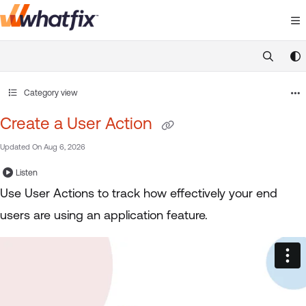
Documentation Index
Fetch the complete documentation index at:
https://suppor
Use this file to discover all available pages before exploring 
Category view
Create a User Action
Updated On
Aug 6, 2026
Listen
Use User Actions to track how effectively your end
users are using an application feature.