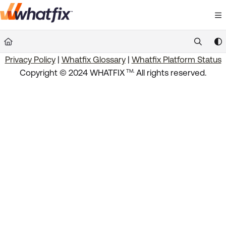
Documentation Index
Fetch the complete documentation index at:
https://suppor
Privacy Policy
|
Whatfix Glossary
|
Whatfix Platform Status
Use this file to discover all available pages before exploring 
.
Copyright © 2024 WHATFIX
All rights reserved.
TM