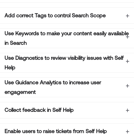
Add correct Tags to control Search Scope
Use Keywords to make your content easily available
in Search
Use Diagnostics to review visibility issues with Self
Help
Use Guidance Analytics to increase user
engagement
Collect feedback in Self Help
Enable users to raise tickets from Self Help