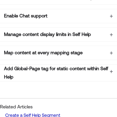
Enable Chat support
Manage content display limits in Self Help
Map content at every mapping stage
Add
Global-Page tag for static content within Self
Help
Related Articles
Create a Self Help Segment