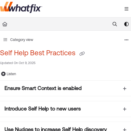
Documentation Index
Fetch the complete documentation index at:
https://suppor
Use this file to discover all available pages before exploring 
Category view
Self Help Best Practices
Updated On
Oct 9, 2025
Listen
Ensure
Smart Context is enabled
Introduce Self Help to new users
Use Nudges to increase Self Help discovery