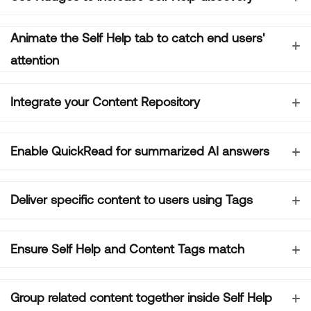
Animate the Self Help tab to catch end users'
attention
Integrate your Content Repository
Enable QuickRead for summarized AI answers
Deliver specific content to users using Tags
Ensure Self Help and Content Tags match
Group related content together inside Self Help