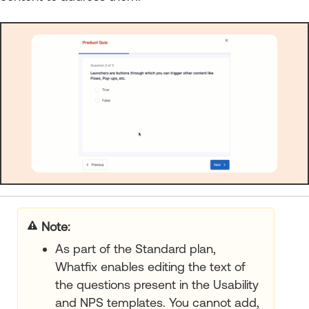
Note:
As part of the Standard plan,
Whatfix enables editing the text of
the questions present in the Usability
and NPS templates. You cannot add,