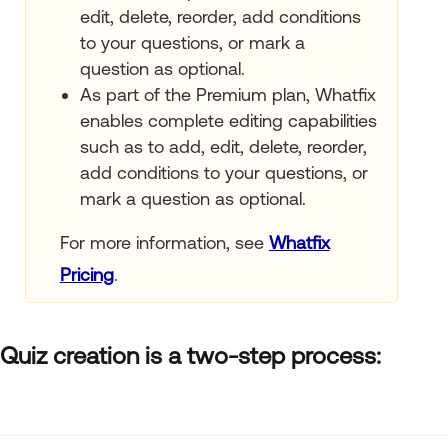
edit, delete, reorder, add conditions
to your questions, or mark a
question as optional.
As part of the Premium plan, Whatfix
enables complete editing capabilities
such as to add, edit, delete, reorder,
add conditions to your questions, or
mark a question as optional.
For more information, see
Whatfix
Pricing
.
Quiz creation is a two-step process: