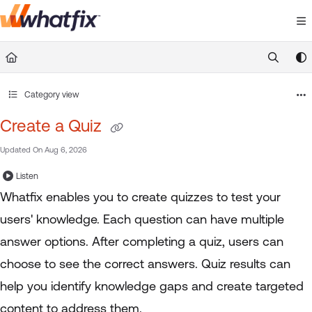
Documentation Index
Fetch the complete documentation index at:
https://suppor
Use this file to discover all available pages before exploring 
Category view
Create a Quiz
Updated On
Aug 6, 2026
Listen
Whatfix enables you to create quizzes to test your
users' knowledge. Each question can have multiple
answer options. After completing a quiz, users can
choose to see the correct answers. Quiz results can
help you identify knowledge gaps and create targeted
content to address them.