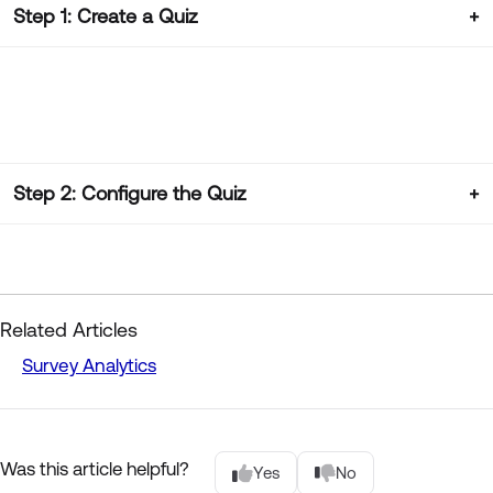
Step 1: Create a Quiz
Step 2: Configure the Quiz
Related Articles
Survey Analytics
Was this article helpful?
Yes
No