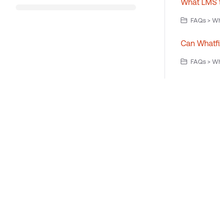
What LMS t
FAQs > Wh
Can Whatfi
FAQs > Wh