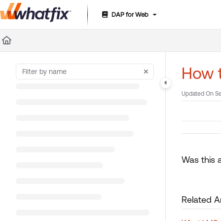
DAP for Web
Documentation Index
Fetch the complete documentation index at:
https://suppor
Use this file to discover all available pages before exploring 
How t
Updated On
Se
Was this a
Related Ar