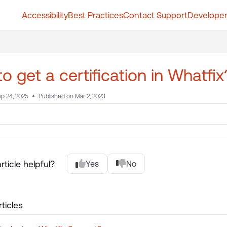
Accessibility
Best Practices
Contact Support
Developer
t.whatfix.com/llms.txt
further.
o get a certification in Whatfi
p 24, 2025
Published on Mar 2, 2023
rticle helpful?
Yes
No
ticles