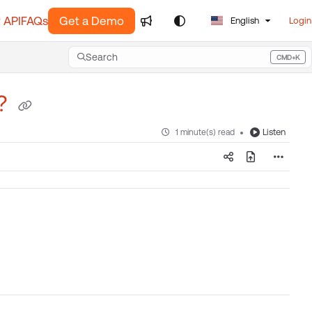
 API
FAQs
Get a Demo
English
Login
Search
CMD+K
Press CMD+K to open search
x?
Listen
1 minute(s) read