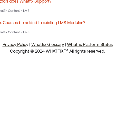
ools does Whatfix Support?
atfix Content > LMS
x Courses be added to existing LMS Modules?
atfix Content > LMS
Privacy Policy
|
Whatfix Glossary
|
Whatfix Platform Status
.
Copyright © 2024 WHATFIX
All rights reserved.
TM