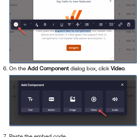
On the
Add Component
dialog box, click
Video
.
Paste the embed code.