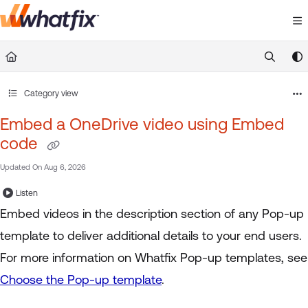
Documentation Index
Fetch the complete documentation index at:
https://suppor
Use this file to discover all available pages before exploring 
Category view
Embed a OneDrive video using Embed
code
Updated On
Aug 6, 2026
Listen
Embed videos in the description section of any Pop-up
template to deliver additional details to your end users.
For more information on Whatfix Pop-up templates, see
Choose the Pop-up template
.