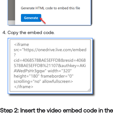
Copy the embed code.
Step 2: Insert the video embed code in the