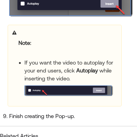
Note:
If you want the video to autoplay for
your end users, click
Autoplay
while
inserting the video.
Finish creating the Pop-up.
Related Articles