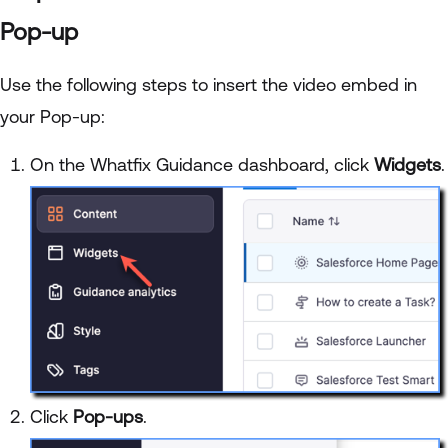
Pop-up
Use the following steps to insert the video embed in
your Pop-up:
On the Whatfix Guidance dashboard, click
Widgets
.
Click
Pop-ups
.