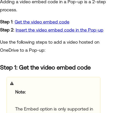
Adding a video embed code in a Pop-up is a 2-step
process.
Step 1
:
Get the video embed code
Step 2
:
Insert the video embed code in the Pop-up
Use the following steps to add a video hosted on
OneDrive to a Pop-up:
Step 1: Get the video embed code
Note:
The Embed option is only supported in