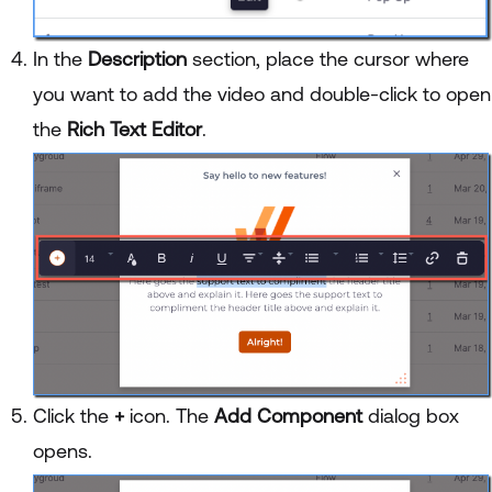
In the
Description
section, place the cursor where
you want to add the video and double-click to open
the
Rich Text Editor
.
Click the
+
icon. The
Add Component
dialog box
opens.