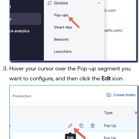
Hover your cursor over the Pop-up segment you
want to configure, and then click the
Edit
icon.