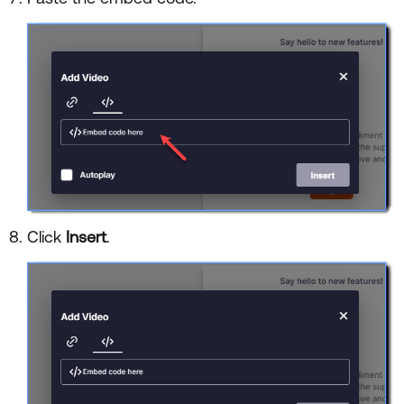
Click
Insert
.