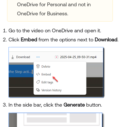
OneDrive for Personal and not in
OneDrive for Business.
Go to the video on OneDrive and open it.
Click
Embed
from the options next to
Download
.
In the side bar, click the
Generate
button.