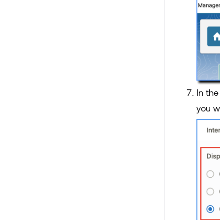
In th
you w