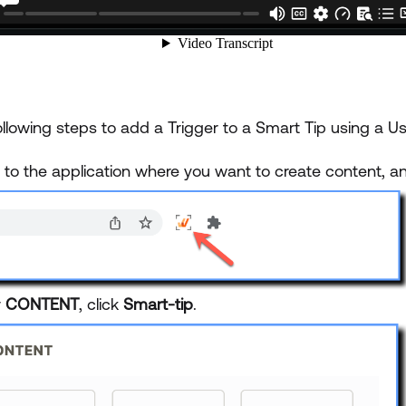
llowing steps to add a Trigger to a Smart Tip using a Us
n to the application where you want to create content, 
r
CONTENT
, click
Smart-tip
.