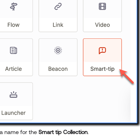
 a name for the
Smart tip Collection
.