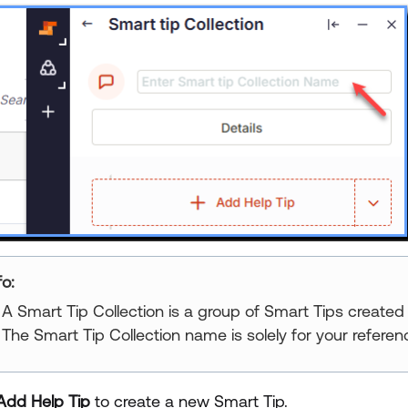
fo:
A Smart Tip Collection is a group of Smart Tips created
The Smart Tip Collection name is solely for your referenc
Add Help Tip
to create a new Smart Tip.