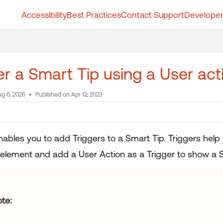
Accessibility
Best Practices
Contact Support
Developer
t.whatfix.com/llms.txt
further.
er a Smart Tip using a User ac
g 6, 2026
Published on Apr 12, 2023
nables you to add Triggers to a Smart Tip. Triggers help
 element and add a User Action as a Trigger to show a S
te: