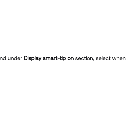
nd under
Display smart-tip on
section, select when