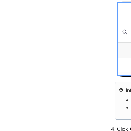
In
Click