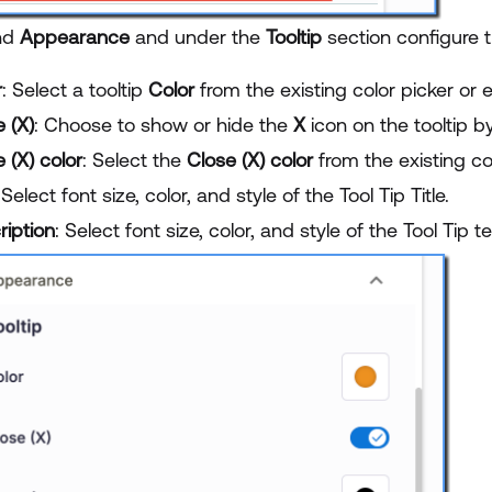
nd
Appearance
and under the
Tooltip
section configure t
r
: Select a tooltip
Color
from the existing color picker or 
 (X)
: Choose to show or hide the
X
icon on the tooltip b
 (X) color
: Select the
Close (X) color
from the existing co
 Select font size, color, and style of the Tool Tip Title.
ription
: Select font size, color, and style of the Tool Tip te