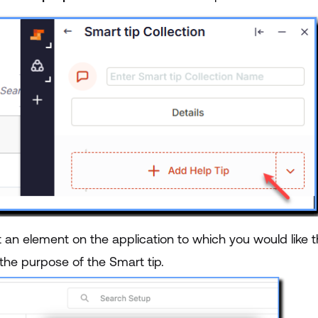
 an element on the application to which you would like t
the purpose of the Smart tip.