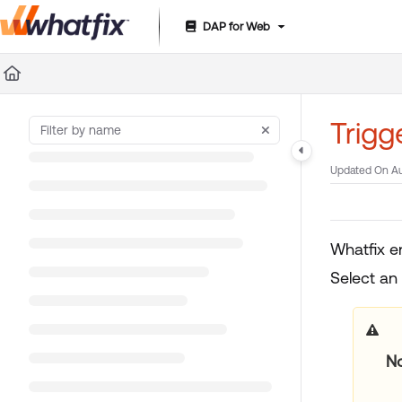
DAP for Web
Documentation Index
Fetch the complete documentation index at:
https://suppor
Use this file to discover all available pages before exploring 
Trigg
Updated On
Au
Whatfix e
Select an
No