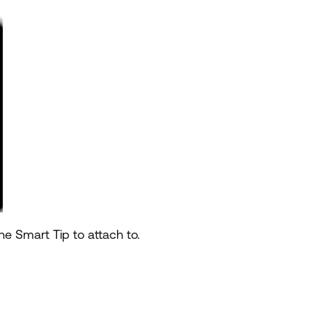
he Smart Tip to attach to.