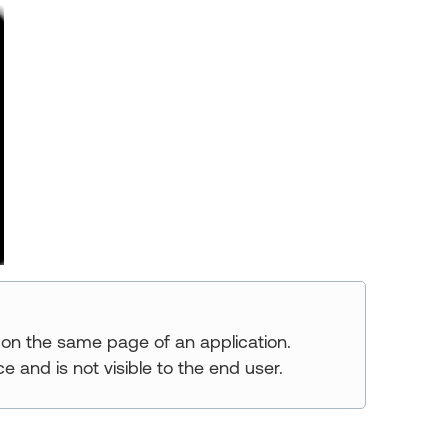
 on the same page of an application.
e and is not visible to the end user.