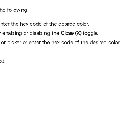
he following:
enter the hex code of the desired color.
y enabling or disabling the
Close (X)
toggle.
lor picker or enter the hex code of the desired color.
xt.