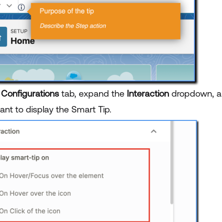
e
Configurations
tab, expand the
Interaction
dropdown, a
ant to display the Smart Tip.