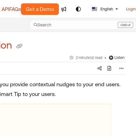
 API
FAQs
Get a Demo
English
Login
Search
CMD+K
Press CMD+K to open search
tion
Listen
2 minute(s) read
 you provide contextual nudges to your end users.
mart Tip to your users.