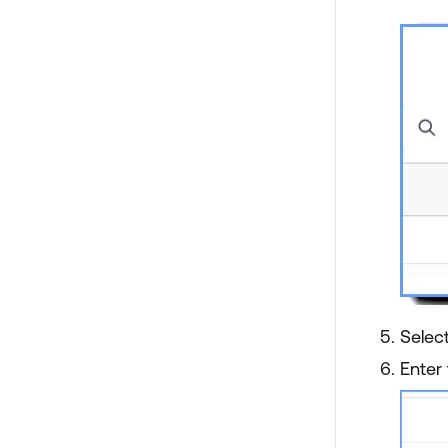
Select
Enter 