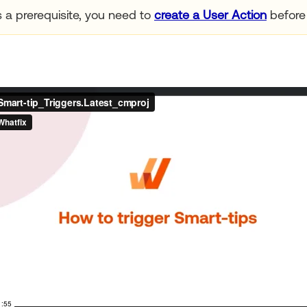
 a prerequisite, you need to
create a User Action
before 