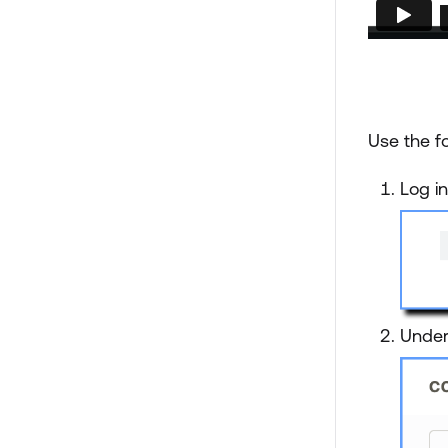
Use the fo
Log i
Unde