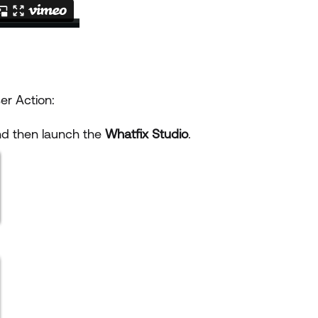
er Action:
and then launch the
Whatfix Studio
.