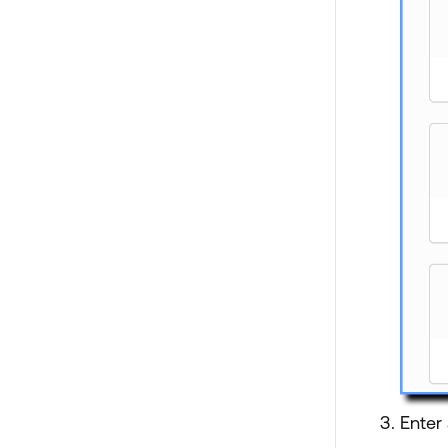
Enter