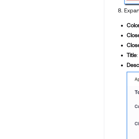
Expa
Colo
Close
Close
Title
:
Desc