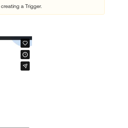
creating a Trigger.