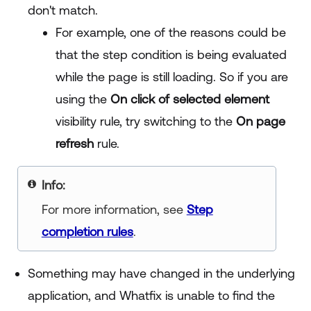
don't match.
For example, one of the reasons could be
that the step condition is being evaluated
while the page is still loading. So if you are
using the
On click of selected element
visibility rule, try switching to the
On page
refresh
rule.
your title goes here
For more information, see
Step
completion rules
.
Something may have changed in the underlying
application, and Whatfix is unable to find the