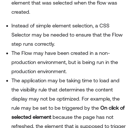
element that was selected when the flow was
created.
Instead of simple element selection, a CSS
Selector may be needed to ensure that the Flow
step runs correctly.
The Flow may have been created in a non-
production environment, but is being run in the
production environment.
The application may be taking time to load and
the visibility rule that determines the content
display may not be optimized. For example, the
rule may be set to be triggered by the
On click of
selected element
because the page has not
refreshed, the element that is supposed to trigger