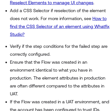
Reselect Elements to manage UI changes
.
Add a CSS Selector if reselection of the element
does not work. For more information, see
How to
find the CSS Selector of an element using Whatfix
Studio?
Verify if the step conditions for the failed step are
correctly configured.
Ensure that the Flow was created in an
environment identical to what you have in
production. The element attributes in production
are often different compared to the attributes in
UAT.
If the Flow was created in a UAT environment, and
the account has been configured to trust IDs,