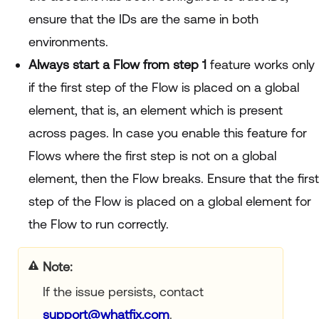
ensure that the IDs are the same in both
environments.
Always start a Flow from step 1
feature works only
if the first step of the Flow is placed on a global
element, that is, an element which is present
across pages. In case you enable this feature for
Flows where the first step is not on a global
element, then the Flow breaks. Ensure that the first
step of the Flow is placed on a global element for
the Flow to run correctly.
your title goes here
If the issue persists, contact
support@whatfix.com
.