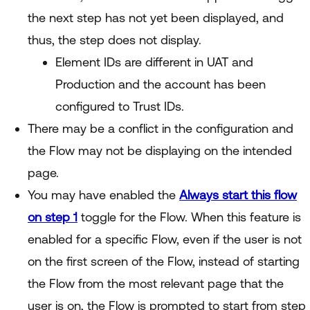
the next step has not yet been displayed, and
thus, the step does not display.
Element IDs are different in UAT and
Production and the account has been
configured to Trust IDs.
There may be a conflict in the configuration and
the Flow may not be displaying on the intended
page.
You may have enabled the
Always start this flow
on step 1
toggle for the Flow. When this feature is
enabled for a specific Flow, even if the user is not
on the first screen of the Flow, instead of starting
the Flow from the most relevant page that the
user is on, the Flow is prompted to start from step