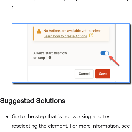
1.
Suggested Solutions
Go to the step that is not working and try
reselecting the element. For more information, see