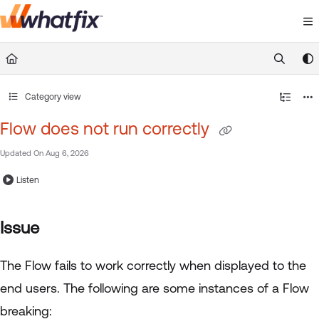
Documentation Index
Fetch the complete documentation index at:
https://suppor
Use this file to discover all available pages before exploring 
Category view
Flow does not run correctly
Updated On
Aug 6, 2026
Listen
Issue
The Flow fails to work correctly when displayed to the
end users. The following are some instances of a Flow
breaking: