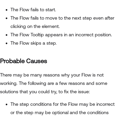
The Flow fails to start.
The Flow fails to move to the next step even after
clicking on the element.
The Flow Tooltip appears in an incorrect position.
The Flow skips a step.
Probable Causes
There may be many reasons why your Flow is not
working. The following are a few reasons and some
solutions that you could try, to fix the issue:
The step conditions for the Flow may be incorrect
or the step may be optional and the conditions