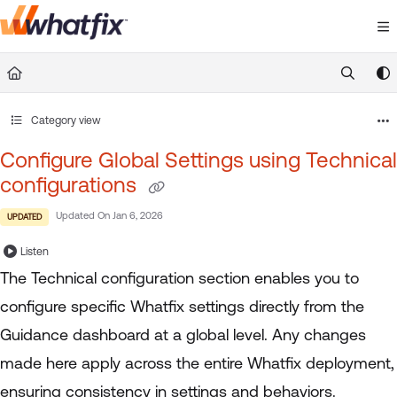
Documentation Index
Fetch the complete documentation index at:
https://suppor
Use this file to discover all available pages before exploring 
Category view
Configure Global Settings using Technical
configurations
Updated On
Jan 6, 2026
UPDATED
Listen
The Technical configuration section enables you to
configure specific Whatfix settings directly from the
Guidance dashboard at a global level. Any changes
made here apply across the entire Whatfix deployment,
ensuring consistency in settings and behaviors.