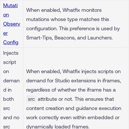
Mutati
When enabled, Whatfix monitors
on
mutations whose type matches this
Observ
configuration. This preference is used by
er
Smart-Tips, Beacons, and Launchers.
Config
Injects
script
on
When enabled, Whatfix injects scripts on
deman
demand for Studio extensions in iframes,
d in
regardless of whether the iframe has a
both
src
attribute or not. This ensures that
src
content creation and guidance execution
and no
work correctly even within embedded or
src
dynamically loaded frames.