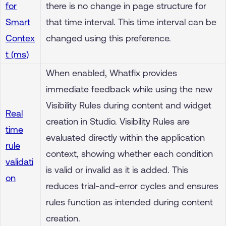
for
there is no change in page structure for
Smart
that time interval. This time interval can be
Contex
changed using this preference.
t (ms)
When enabled, Whatfix provides
immediate feedback while using the new
Visibility Rules during content and widget
Real
creation in Studio. Visibility Rules are
time
evaluated directly within the application
rule
context, showing whether each condition
validati
is valid or invalid as it is added. This
on
reduces trial-and-error cycles and ensures
rules function as intended during content
creation.