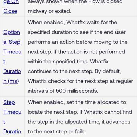
ge On
always shown when the Flow is closed
Close
midway or exited.
When enabled, Whatfix waits for the
Option
specified duration to see if the end user
al Step
performs an action before moving to the
Timeou
next step. If the action is not performed
t
within the specified time, Whatfix
Duratio
continues to the next step. By default,
n (ms)
Whatfix checks for the next step at regular
intervals of 500 milliseconds.
Step
When enabled, set the time allocated to
Timeou
locate the next step. If Whatfix cannot find
t
the step in the allocated time, it advances
Duratio
to the next step or fails.