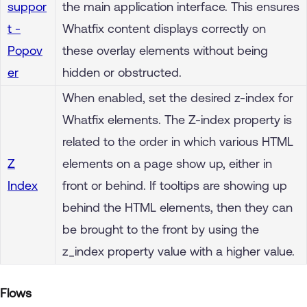
suppor
the main application interface. This ensures
t -
Whatfix content displays correctly on
Popov
these overlay elements without being
er
hidden or obstructed.
When enabled, set the desired z-index for
Whatfix elements. The Z-index property is
related to the order in which various HTML
Z
elements on a page show up, either in
Index
front or behind. If tooltips are showing up
behind the HTML elements, then they can
be brought to the front by using the
z_index property value with a higher value.
Flows