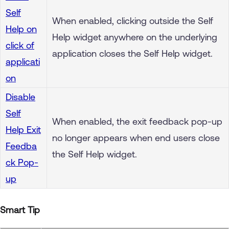
Self
When enabled, clicking outside the Self
Help on
Help widget anywhere on the underlying
click of
application closes the Self Help widget.
applicati
on
Disable
Self
When enabled, the exit feedback pop-up
Help Exit
no longer appears when end users close
Feedba
the Self Help widget.
ck Pop-
up
Smart Tip