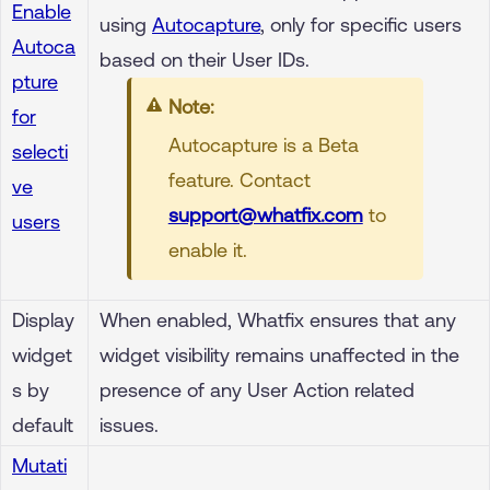
Enable
using
Autocapture
, only for specific users
Autoca
based on their User IDs.
pture
Note:
for
Autocapture is a Beta
selecti
feature. Contact
ve
support@whatfix.com
to
users
enable it.
Display
When enabled, Whatfix ensures that any
widget
widget visibility remains unaffected in the
s by
presence of any User Action related
default
issues.
Mutati