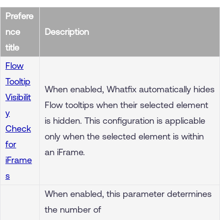
Prefere
nce
Description
title
Flow
Tooltip
When enabled, Whatfix automatically hides
Visibilit
Flow tooltips when their selected element
y
is hidden. This configuration is applicable
Check
only when the selected element is within
for
an iFrame.
iFrame
s
When enabled, this parameter determines
the number of