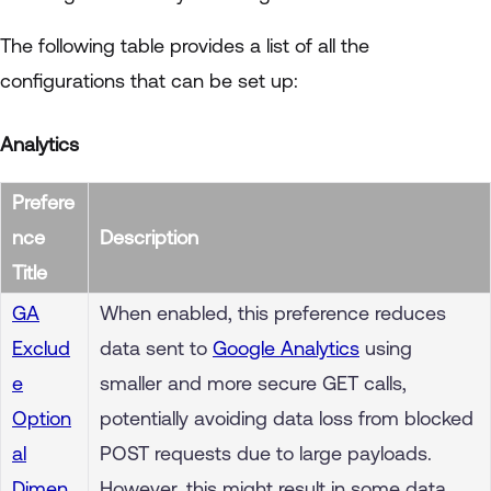
The following table provides a list of all the
configurations that can be set up:
Analytics
Prefere
nce
Description
Title
GA
When enabled, this preference reduces
Exclud
data sent to
Google Analytics
using
e
smaller and more secure GET calls,
Option
potentially avoiding data loss from blocked
al
POST requests due to large payloads.
Dimen
However, this might result in some data