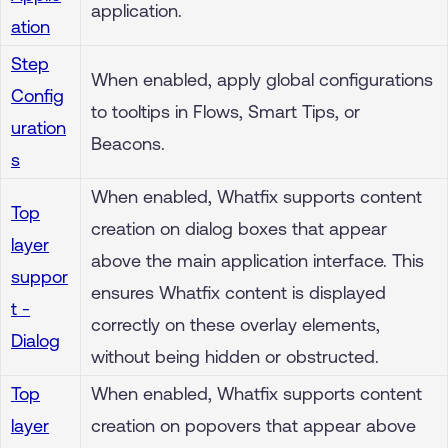
application.
ation
Step
When enabled, apply global configurations
Config
to tooltips in Flows, Smart Tips, or
uration
Beacons.
s
When enabled, Whatfix supports content
Top
creation on dialog boxes that appear
layer
above the main application interface. This
suppor
ensures Whatfix content is displayed
t -
correctly on these overlay elements,
Dialog
without being hidden or obstructed.
Top
When enabled, Whatfix supports content
layer
creation on popovers that appear above