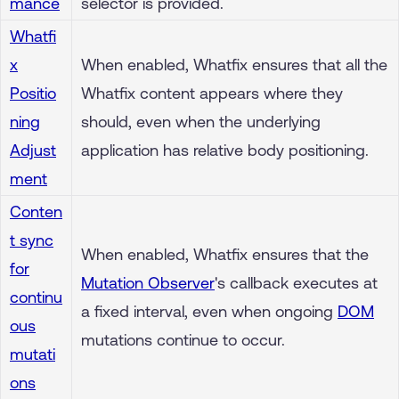
mance
selector is provided.
Whatfi
x
When enabled, Whatfix ensures that all the
Positio
Whatfix content appears where they
ning
should, even when the underlying
Adjust
application has relative body positioning.
ment
Conten
t sync
When enabled, Whatfix ensures that the
for
Mutation Observer
's callback executes at
continu
a fixed interval, even when ongoing
DOM
ous
mutations continue to occur.
mutati
ons