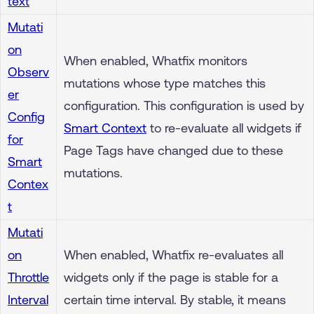
text
Mutati
on
When enabled, Whatfix monitors
Observ
mutations whose type matches this
er
configuration. This configuration is used by
Config
Smart Context
to re-evaluate all widgets if
for
Page Tags have changed due to these
Smart
mutations.
Contex
t
Mutati
on
When enabled, Whatfix re-evaluates all
Throttle
widgets only if the page is stable for a
Interval
certain time interval. By stable, it means