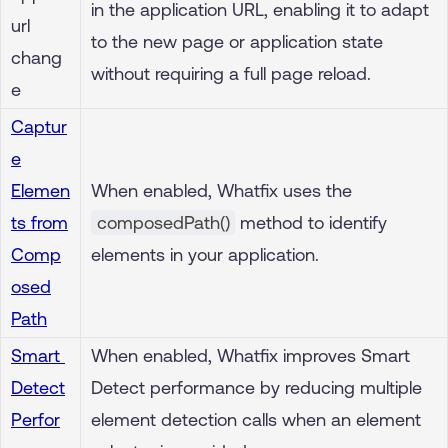
in the application URL, enabling it to adapt
url
to the new page or application state
chang
without requiring a full page reload.
e
Captur
e
Elemen
When enabled, Whatfix uses the
ts from
composedPath()
method to identify
Comp
elements in your application.
osed
Path
Smart
When enabled, Whatfix improves Smart
Detect
Detect performance by reducing multiple
Perfor
element detection calls when an element