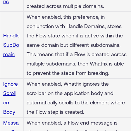
ns
created across multiple domains.
When enabled, this preference, in
conjunction with Handle Domains, stores
Handle
the Flow state when it is active within the
SubDo
same domain but different subdomains.
main
This means that if a Flow is created across
multiple subdomains, then Whatfix is able
to prevent the steps from breaking.
Ignore
When enabled, Whatfix ignores the
Scroll
scrollbar on the application body and
on
automatically scrolls to the element where
Body
the Flow step is created.
Messa
When enabled, a Flow end message is