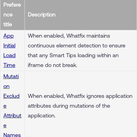
Prefere
nce
Description
title
App
When enabled, Whatfix maintains
Initial
continuous element detection to ensure
Load
that any Smart Tips loading within an
Time
iframe do not break.
Mutati
on
Exclud
When enabled, Whatfix ignores application
e
attributes during mutations of the
Attribut
application.
e
Names