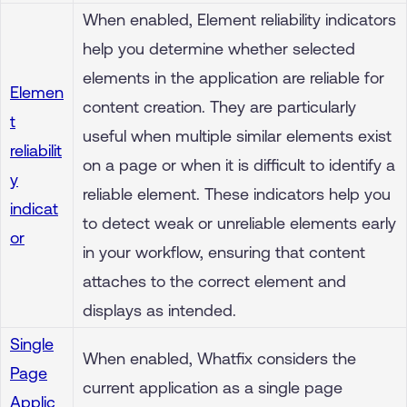
When enabled, Element reliability indicators
help you determine whether selected
elements in the application are reliable for
Elemen
content creation. They are particularly
t
useful when multiple similar elements exist
reliabilit
on a page or when it is difficult to identify a
y
reliable element. These indicators help you
indicat
to detect weak or unreliable elements early
or
in your workflow, ensuring that content
attaches to the correct element and
displays as intended.
Single
When enabled, Whatfix considers the
Page
current application as a single page
Applic