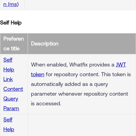
n (ms)
Self Help
Preferen
Description
ce title
Self
When enabled, Whatfix provides a
JWT
Help
token
for repository content. This token is
Link
automatically added as a query
Content
parameter whenever repository content
Query
is accessed.
Param
Self
Help