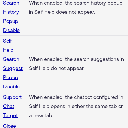
Search
When enabled, the search history popup
History
in Self Help does not appear.
Popup
Disable
Self
Help
Search
When enabled, the search suggestions in
Suggest
Self Help do not appear.
Popup
Disable
Support
When enabled, the chatbot configured in
Chat
Self Help opens in either the same tab or
Target
a new tab.
Close