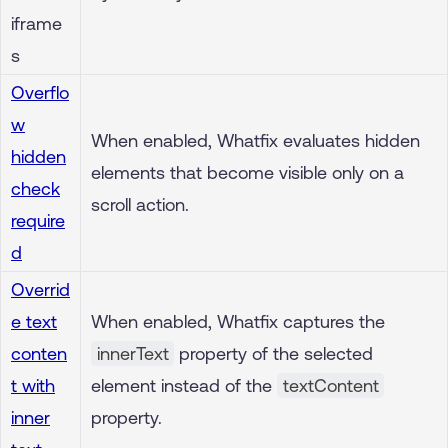
iframe
s
Overflo
w
When enabled, Whatfix evaluates hidden
hidden
elements that become visible only on a
check
scroll action.
require
d
Overrid
e text
When enabled, Whatfix captures the
conten
innerText
property of the selected
t with
element instead of the
textContent
inner
property.