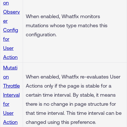
on
Observ
When enabled, Whatfix monitors
er
mutations whose type matches this
Config
configuration.
for
User
Action
Mutati
on
When enabled, Whatfix re-evaluates User
Throttle
Actions only if the page is stable for a
Interval
certain time interval. By stable, it means
for
there is no change in page structure for
User
that time interval. This time interval can be
Action
changed using this preference.