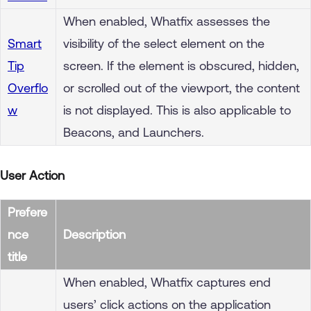
When enabled, Whatfix assesses the
Smart
visibility of the select element on the
Tip
screen. If the element is obscured, hidden,
Overflo
or scrolled out of the viewport, the content
w
is not displayed. This is also applicable to
Beacons, and Launchers.
User Action
Prefere
nce
Description
title
When enabled, Whatfix captures end
users’ click actions on the application