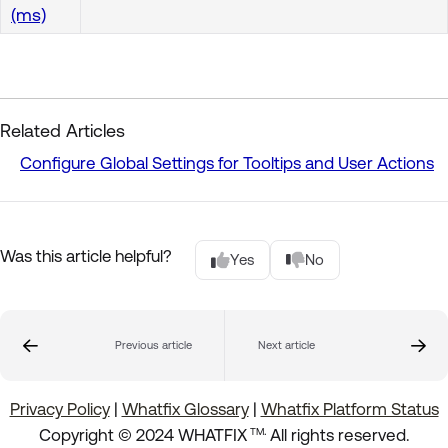
(ms)
Related Articles
Configure Global Settings for Tooltips and User Actions
Was this article helpful?
Yes
No
Previous article
Next article
Privacy Policy
|
Whatfix Glossary
|
Whatfix Platform Status
.
Copyright © 2024 WHATFIX
All rights reserved.
TM