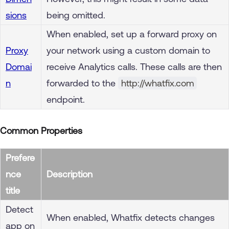
sions
being omitted.
When enabled, set up a forward proxy on
Proxy
your network using a custom domain to
Domai
receive Analytics calls. These calls are then
n
forwarded to the
http://whatfix.com
endpoint.
Common Properties
Prefere
nce
Description
title
Detect
When enabled, Whatfix detects changes
app on