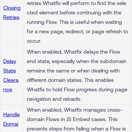
retries Whatfix will perform to find the sele
Closing
cted element before continuing with the
Retries
running Flow. This is useful when waiting
for a new page, redirect, or page refresh to
occur.
When enabled, Whatfix delays the Flow
Delay
end state, especially when the subdomain
State
remains the same or when dealing with
Cleara
different domain states. This enables
nce
Whatfix to hold Flow progress during page
navigation and reloads.
When enabled, Whatfix manages cross-
Handle
domain Flows in JS Embed cases. This
Domai
prevents steps from failing when a Flow is