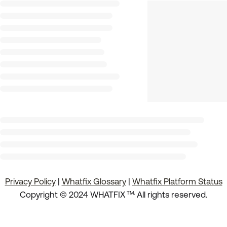
Privacy Policy
|
Whatfix Glossary
|
Whatfix Platform Status
.
Copyright © 2024 WHATFIX
All rights reserved.
TM