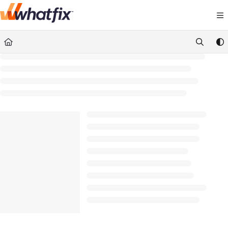
Documentation Index
Fetch the complete documentation index at:
https://suppor
Use this file to discover all available pages before exploring 