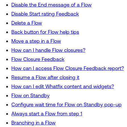
Disable the End message of a Flow
Disable Start rating Feedback
Delete a Flow
Back button for Flow help tips
Move a step in a Flow
How can I handle Flow closures?
Flow Closure Feedback
How can I access Flow Closure Feedback report?
Resume a Flow after closing it
How can I edit Whatfix content and widgets?
Flow on Standby
Configure wait time for Flow on Standby pop-up
Always start a Flow from step 1
Branching in a Flow