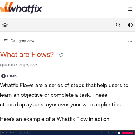
Documentation Index
Fetch the complete documentation index at:
https://suppor
Use this file to discover all available pages before exploring 
Category view
What are Flows?
Updated On
Aug 6, 2026
Listen
Whatfix Flows are a series of steps that help users to
learn an objective or complete a task. These
steps display as a layer over your web application.
Here's an example of a Whatfix Flow in action.