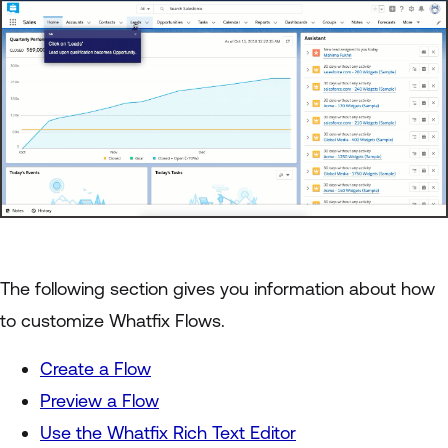
The following section gives you information about how
to customize Whatfix Flows.
Create a Flow
Preview a Flow
Use the Whatfix Rich Text Editor