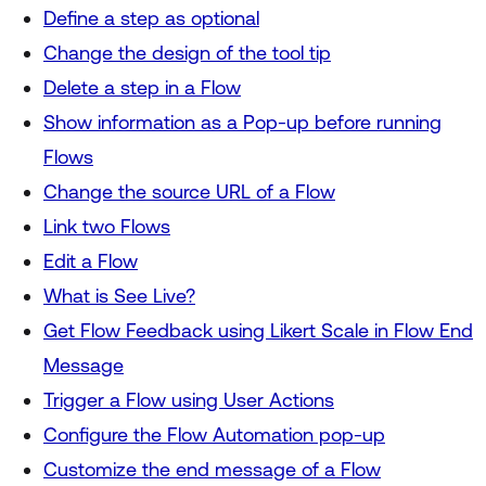
Define a step as optional
Change the design of the tool tip
Delete a step in a Flow
Show information as a Pop-up before running
Flows
Change the source URL of a Flow
Link two Flows
Edit a Flow
What is See Live?
Get Flow Feedback using Likert Scale in Flow End
Message
Trigger a Flow using User Actions
Configure the Flow Automation pop-up
Customize the end message of a Flow