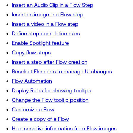
Insert an Audio Clip in a Flow Step
Insert an image in a Flow step
Insert a video in a Flow step
Define step completion rules
Enable Spotlight feature
Copy flow steps
Insert a step after Flow creation
Reselect Elements to manage UI changes
Flow Automation
Display Rules for showing tooltips
Change the Flow tooltip position
Customize a Flow
Create a copy of a Flow
Hide sensitive information from Flow images